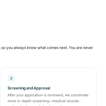
ps so you always know what comes next. You are never
3
Screening and Approval
After your application is reviewed, we coordinate
more in-depth screening—medical records