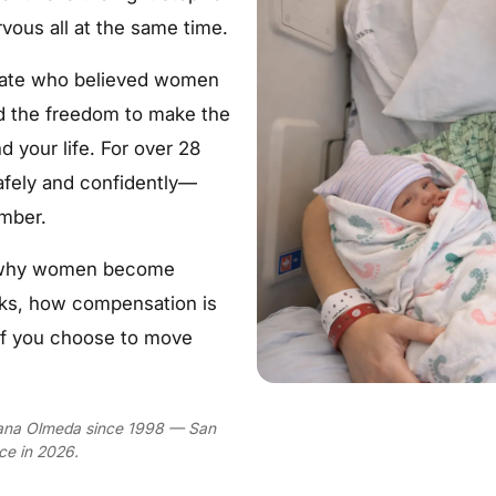
rvous all at the same time.
ogate who believed women
nd the freedom to make the
d your life. For over 28
afely and confidently—
umber.
ut why women become
rks, how compensation is
if you choose to move
Diana Olmeda since 1998 — San
ce in 2026.