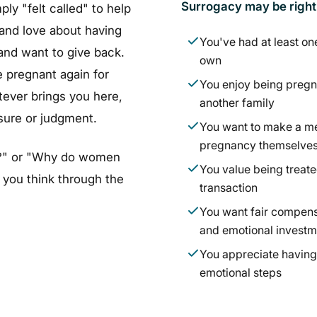
Surrogacy may be right f
y "felt called" to help
and love about having
You've had at least on
and want to give back.
own
 pregnant again for
You enjoy being pregn
ever brings you here,
another family
ssure or judgment.
You want to make a me
pregnancy themselve
 me?" or "Why do women
You value being treate
 you think through the
transaction
You want fair compens
and emotional investm
You appreciate having 
emotional steps