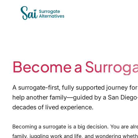
Become a Surrog
A surrogate-first, fully supported journey 
help another family—guided by a San Diego
decades of lived experience.
Becoming a surrogate is a big decision. You are alr
family, juggling work and life, and wondering whether