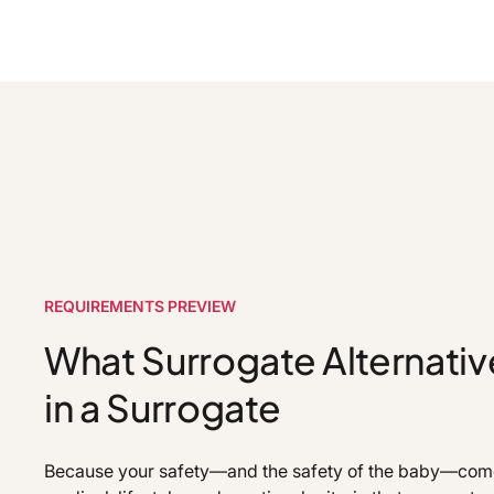
REQUIREMENTS PREVIEW
What Surrogate Alternativ
in a Surrogate
Because your safety—and the safety of the baby—comes 