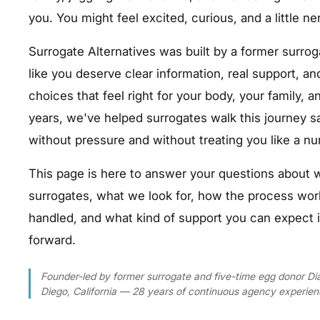
you. You might feel excited, curious, and a little ne
Surrogate Alternatives was built by a former surr
like you deserve clear information, real support, a
choices that feel right for your body, your family, an
years, we've helped surrogates walk this journey s
without pressure and without treating you like a n
This page is here to answer your questions abo
surrogates, what we look for, how the process wo
handled, and what kind of support you can expect 
forward.
Founder-led by former surrogate and five-time egg donor 
Diego, California — 28 years of continuous agency experien