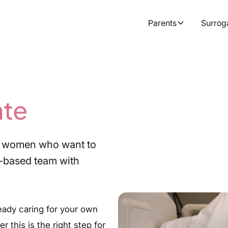
Parents
Surrog
ate
for women who want to
-based team with
eady caring for your own
 this is the right step for