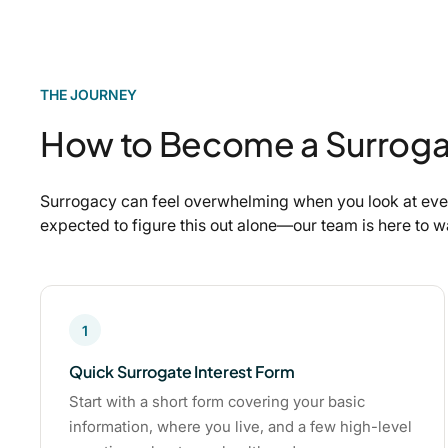
THE JOURNEY
How to Become a Surroga
Surrogacy can feel overwhelming when you look at ever
expected to figure this out alone—our team is here to 
1
Quick Surrogate Interest Form
Start with a short form covering your basic
information, where you live, and a few high-level