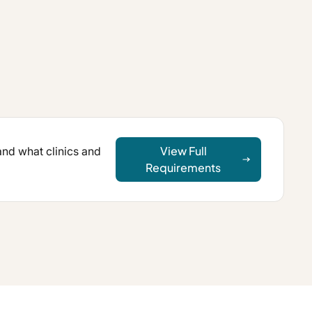
View Full
 and what clinics and
Requirements