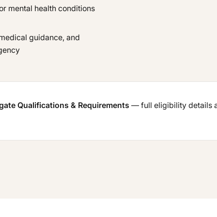
or mental health conditions
 medical guidance, and
agency
ogate Qualifications & Requirements
— full eligibility details