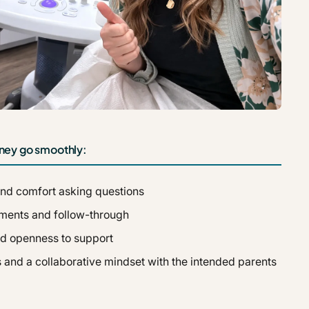
urney go smoothly:
nd comfort asking questions
ntments and follow-through
nd openness to support
 and a collaborative mindset with the intended parents