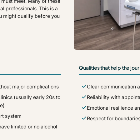
es must meet. Many of these
al professionals. This is a
u might qualify before you
Qualities that help the jo
without major complications
Clear communication a
inics (usually early 20s to
Reliability with appoi
e)
Emotional resilience a
rt system
Respect for boundaries
ave limited or no alcohol