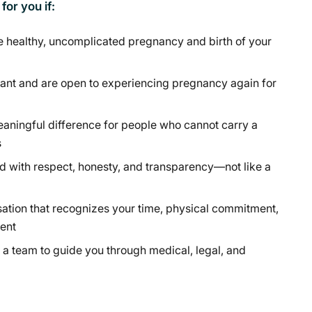
or you if:
e healthy, uncomplicated pregnancy and birth of your
ant and are open to experiencing pregnancy again for
aningful difference for people who cannot carry a
s
d with respect, honesty, and transparency—not like a
ation that recognizes your time, physical commitment,
ent
a team to guide you through medical, legal, and