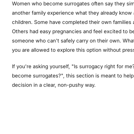
Women who become surrogates often say they simpl
another family experience what they already know 
children. Some have completed their own families 
Others had easy pregnancies and feel excited to be
someone who can't safely carry on their own. What
you are allowed to explore this option without pre
If you're asking yourself, "Is surrogacy right for
become surrogates?", this section is meant to help
decision in a clear, non-pushy way.