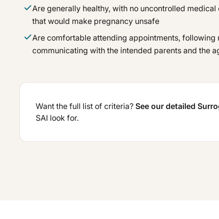
Are generally healthy, with no uncontrolled medical 
that would make pregnancy unsafe
Are comfortable attending appointments, following
communicating with the intended parents and the 
Want the full list of criteria?
See our detailed Surr
SAI look for.