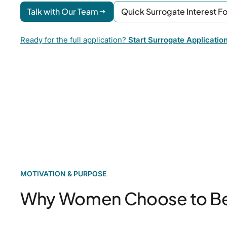
Talk with Our Team
Quick Surrogate Interest F
Ready for the full application?
Start Surrogate Applicatio
MOTIVATION & PURPOSE
Why Women Choose to B