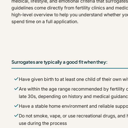
medical, lifestyle, and emotional criteria that surrogat
guidelines come directly from fertility clinics and medic
high-level overview to help you understand whether yo
spend time on a full application.
Surrogates are typically a good fit when they:
Have given birth to at least one child of their own 
Are within the age range recommended by fertility cl
late 30s, depending on history and medical guidanc
Have a stable home environment and reliable suppo
Do not smoke, vape, or use recreational drugs, and h
use during the process