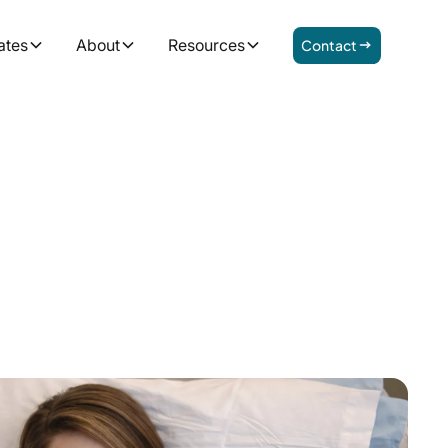
ates
About
Resources
Contact