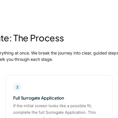
te: The Process
ything at once. We break the journey into clear, guided ste
walk you through each stage.
2
Full Surrogate Application
If the initial screen looks like a possible fit,
complete the full Surrogate Application. This