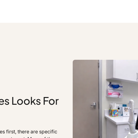
es Looks For
first, there are specific