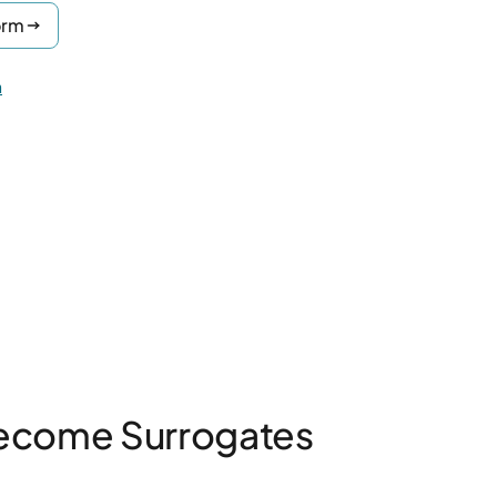
orm
n
ecome Surrogates