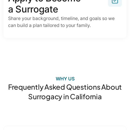
a Surrogate
Share your background, timeline, and goals so we
can build a plan tailored to your family.
WHY US
Frequently Asked Questions About
Surrogacy in California