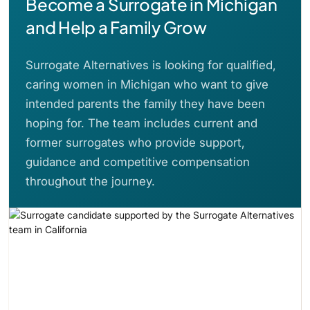
Become a Surrogate in Michigan
and Help a Family Grow
Surrogate Alternatives is looking for qualified,
caring women in Michigan who want to give
intended parents the family they have been
hoping for. The team includes current and
former surrogates who provide support,
guidance and competitive compensation
throughout the journey.