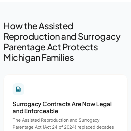
How the Assisted
Reproduction and Surrogacy
Parentage Act Protects
Michigan Families
Surrogacy Contracts Are Now Legal
and Enforceable
The Assisted Reproduction and Surrogacy
Parentage Act (Act 24 of 2024) replaced decades