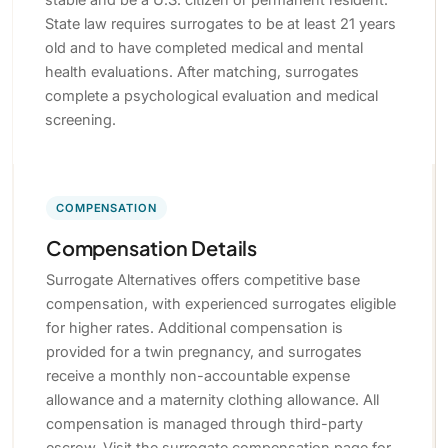
State law requires surrogates to be at least 21 years
old and to have completed medical and mental
health evaluations. After matching, surrogates
complete a psychological evaluation and medical
screening.
COMPENSATION
Compensation Details
Surrogate Alternatives offers competitive base
compensation, with experienced surrogates eligible
for higher rates. Additional compensation is
provided for a twin pregnancy, and surrogates
receive a monthly non-accountable expense
allowance and a maternity clothing allowance. All
compensation is managed through third-party
escrow. Visit the surrogate compensation page for