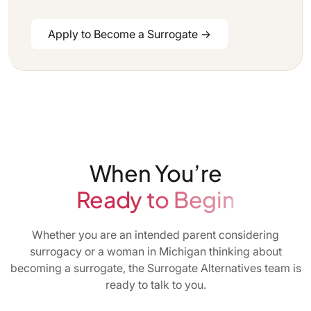
Apply to Become a Surrogate →
When You’re
Ready to Begin
Whether you are an intended parent considering
surrogacy or a woman in Michigan thinking about
becoming a surrogate, the Surrogate Alternatives team is
ready to talk to you.