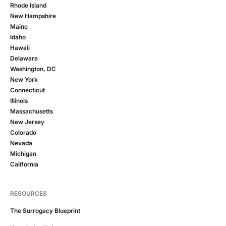
Rhode Island
New Hampshire
Maine
Idaho
Hawaii
Delaware
Washington, DC
New York
Connecticut
Illinois
Massachusetts
New Jersey
Colorado
Nevada
Michigan
California
RESOURCES
The Surrogacy Blueprint