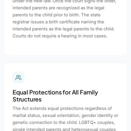
under the new law. Once the court signs the order,
intended parents are recognized as the legal
parents to the child prior to birth. The state
registrar issues a birth certificate naming the
intended parents as the legal parents to the child.
Courts do not require a hearing in most cases.
Equal Protections for All Family
Structures
The Act extends equal protections regardless of
marital status, sexual orientation, gender identity or
genetic connection to the child. LGBTQ+ couples,
single intended parents and heterosexual couples