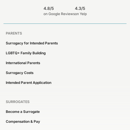
4.8/5
4.3/5
on Google Reviews
on Yelp
PARENTS
Surrogacy for Intended Parents
LGBTQ+ Family Building
International Parents
Surrogacy Costs
Intended Parent Application
SURROGATES
Become a Surrogate
Compensation & Pay