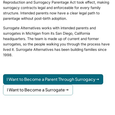
Reproduction and Surrogacy Parentage Act took effect, making
surrogacy contracts legal and enforceable for every family
structure. Intended parents now have a clear legal path to
parentage without post-birth adoption.
Surrogate Alternatives works with intended parents and
surrogates in Michigan from its San Diego, California
headquarters. The team is made up of current and former
surrogates, so the people walking you through the process have
lived it. Surrogate Alternatives has been building families since
1998.
I Want to Become a Parent Through Surrogacy
I Want to Become a Surrogate