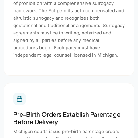
of prohibition with a comprehensive surrogacy
framework. The Act permits both compensated and
altruistic surrogacy and recognizes both
gestational and traditional arrangements. Surrogacy
agreements must be in writing, notarized and
signed by all parties before any medical
procedures begin. Each party must have
independent legal counsel licensed in Michigan.
Pre-Birth Orders Establish Parentage
Before Delivery
Michigan courts issue pre-birth parentage orders