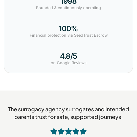
1998
Founded & continuously operating
100%
Financial protection via SeedTrust Escrow
4.8/5
on Google Reviews
The surrogacy agency surrogates and intended
parents trust for safe, supported journeys.