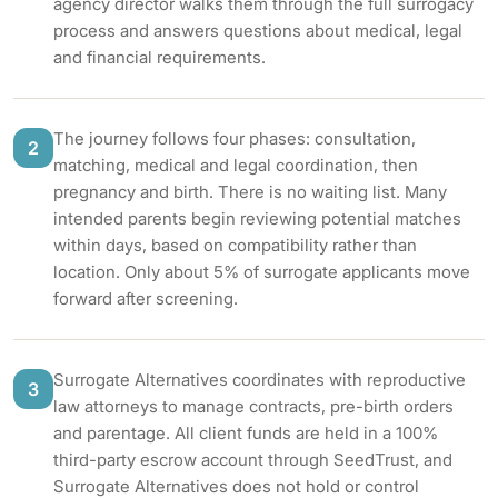
agency director walks them through the full surrogacy
process and answers questions about medical, legal
and financial requirements.
The journey follows four phases: consultation,
2
matching, medical and legal coordination, then
pregnancy and birth. There is no waiting list. Many
intended parents begin reviewing potential matches
within days, based on compatibility rather than
location. Only about 5% of surrogate applicants move
forward after screening.
Surrogate Alternatives coordinates with reproductive
3
law attorneys to manage contracts, pre-birth orders
and parentage. All client funds are held in a 100%
third-party escrow account through SeedTrust, and
Surrogate Alternatives does not hold or control