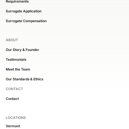
Requirements
Surrogate Application
Surrogate Compensation
ABOUT
Our Story & Founder
Testimonials
Meet the Team
Our Standards & Ethics
CONTACT
Contact
LOCATIONS
Vermont