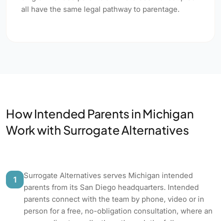
all have the same legal pathway to parentage.
How Intended Parents in Michigan
Work with Surrogate Alternatives
Surrogate Alternatives serves Michigan intended
1
parents from its San Diego headquarters. Intended
parents connect with the team by phone, video or in
person for a free, no-obligation consultation, where an