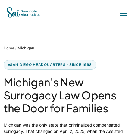
Home
/
Michigan
SAN DIEGO HEADQUARTERS · SINCE 1998
Michigan's New
Surrogacy Law Opens
the Door for Families
Michigan was the only state that criminalized compensated
surrogacy. That changed on April 2, 2025, when the Assisted