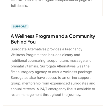
full details.
SUPPORT
A Wellness Program and a Community
Behind You
Surrogate Alternatives provides a Pregnancy
Wellness Program that includes dietary and
nutritional counseling, acupuncture, massage and
prenatal vitamins. Surrogate Alternatives was the
first surrogacy agency to offer a wellness package.
Surrogates also have access to an online support
group, mentorship from experienced surrogates and
annual retreats. A 24/7 emergency line is available to
reach management throughout the journey.