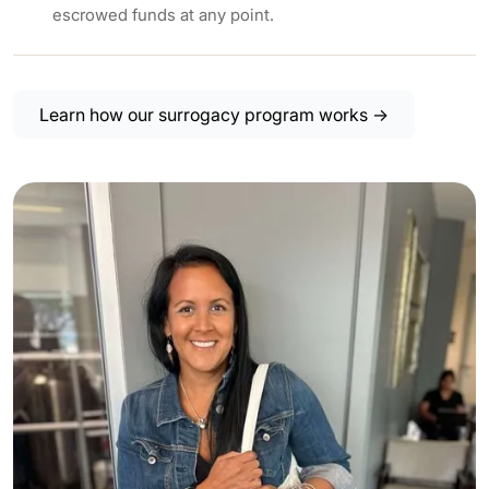
escrowed funds at any point.
Learn how our surrogacy program works →