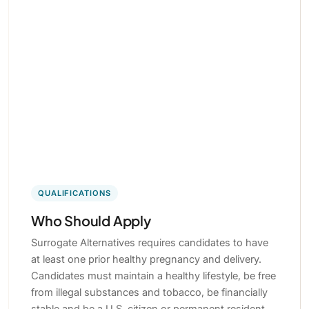
QUALIFICATIONS
Who Should Apply
Surrogate Alternatives requires candidates to have
at least one prior healthy pregnancy and delivery.
Candidates must maintain a healthy lifestyle, be free
from illegal substances and tobacco, be financially
stable and be a U.S. citizen or permanent resident.