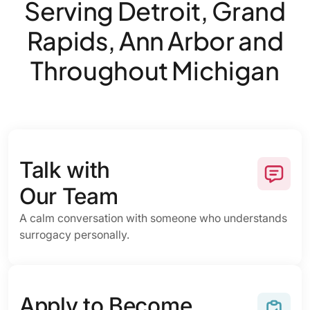
Serving Detroit, Grand
Rapids, Ann Arbor and
Throughout Michigan
Talk with
Our Team
A calm conversation with someone who understands
surrogacy personally.
Apply to Become