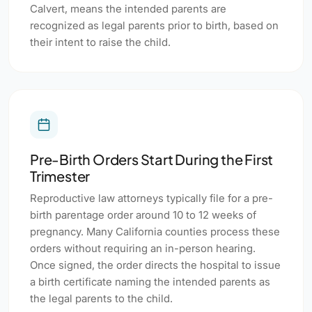
Calvert, means the intended parents are
recognized as legal parents prior to birth, based on
their intent to raise the child.
Pre-Birth Orders Start During the First
Trimester
Reproductive law attorneys typically file for a pre-
birth parentage order around 10 to 12 weeks of
pregnancy. Many California counties process these
orders without requiring an in-person hearing.
Once signed, the order directs the hospital to issue
a birth certificate naming the intended parents as
the legal parents to the child.