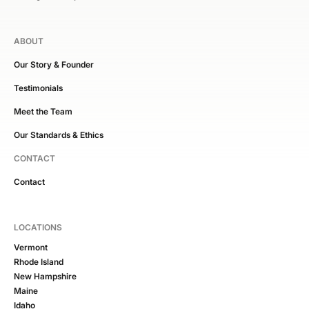
ABOUT
Our Story & Founder
Testimonials
Meet the Team
Our Standards & Ethics
CONTACT
Contact
LOCATIONS
Vermont
Rhode Island
New Hampshire
Maine
Idaho