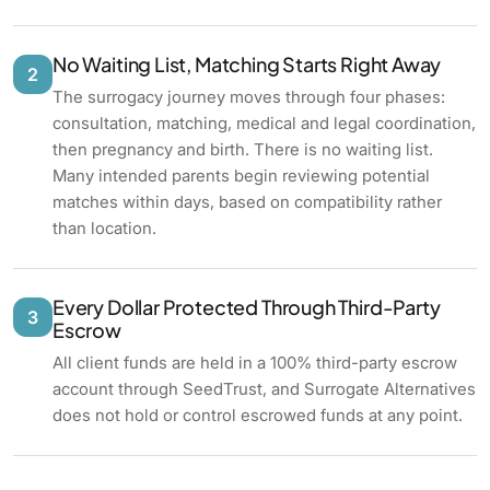
No Waiting List, Matching Starts Right Away
2
The surrogacy journey moves through four phases:
consultation, matching, medical and legal coordination,
then pregnancy and birth. There is no waiting list.
Many intended parents begin reviewing potential
matches within days, based on compatibility rather
than location.
Every Dollar Protected Through Third-Party
3
Escrow
All client funds are held in a 100% third-party escrow
account through SeedTrust, and Surrogate Alternatives
does not hold or control escrowed funds at any point.