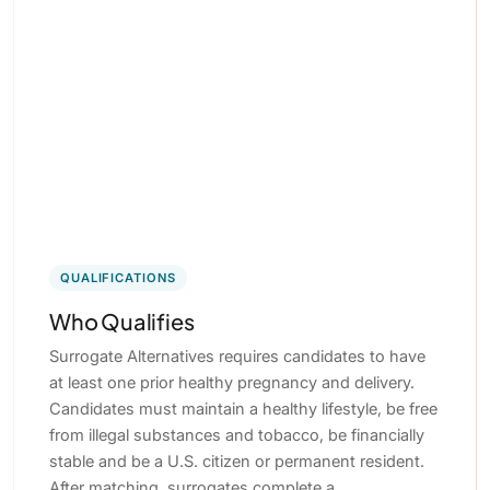
QUALIFICATIONS
Who Qualifies
Surrogate Alternatives requires candidates to have
at least one prior healthy pregnancy and delivery.
Candidates must maintain a healthy lifestyle, be free
from illegal substances and tobacco, be financially
stable and be a U.S. citizen or permanent resident.
After matching, surrogates complete a