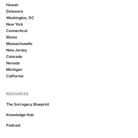
Hawaii
Delaware
Washington, DC
New York
Connecticut
Illinois
Massachusetts
New Jersey
Colorado
Nevada
Michigan
California
RESOURCES
The Surrogacy Blueprint
Knowledge Hub
Podcast