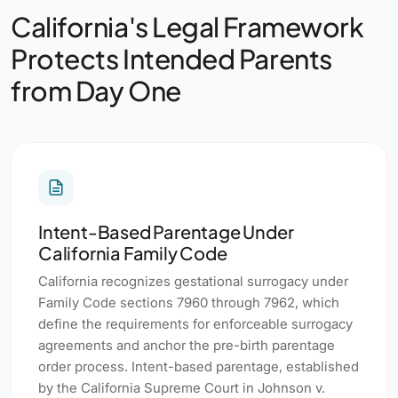
California's Legal Framework
Protects Intended Parents
from Day One
Intent-Based Parentage Under
California Family Code
California recognizes gestational surrogacy under
Family Code sections 7960 through 7962, which
define the requirements for enforceable surrogacy
agreements and anchor the pre-birth parentage
order process. Intent-based parentage, established
by the California Supreme Court in Johnson v.