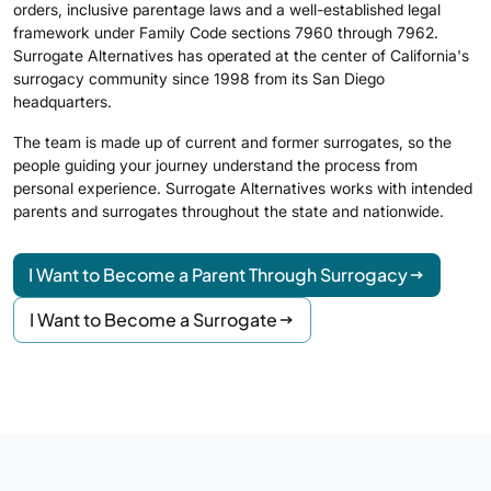
orders, inclusive parentage laws and a well-established legal
framework under Family Code sections 7960 through 7962.
Surrogate Alternatives has operated at the center of California's
surrogacy community since 1998 from its San Diego
headquarters.
The team is made up of current and former surrogates, so the
people guiding your journey understand the process from
personal experience. Surrogate Alternatives works with intended
parents and surrogates throughout the state and nationwide.
I Want to Become a Parent Through Surrogacy
I Want to Become a Surrogate