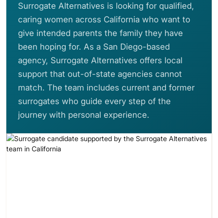
Surrogate Alternatives is looking for qualified,
caring women across California who want to
give intended parents the family they have
been hoping for. As a San Diego-based
agency, Surrogate Alternatives offers local
support that out-of-state agencies cannot
match. The team includes current and former
surrogates who guide every step of the
journey with personal experience.