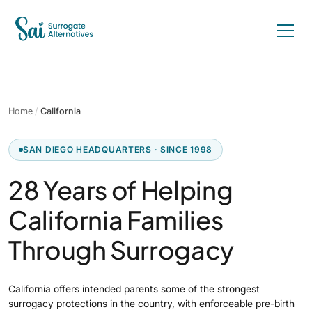
Home
/
California
SAN DIEGO HEADQUARTERS · SINCE 1998
28 Years of Helping
California Families
Through Surrogacy
California offers intended parents some of the strongest
surrogacy protections in the country, with enforceable pre-birth