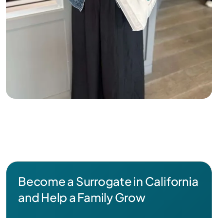
Become a Surrogate in California
and Help a Family Grow