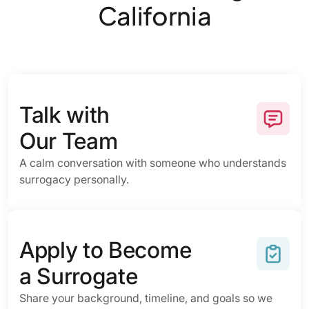
California
Talk with
Our Team
A calm conversation with someone who understands
surrogacy personally.
Apply to Become
a Surrogate
Share your background, timeline, and goals so we