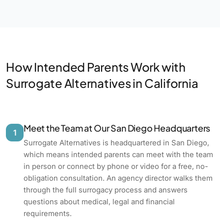
How Intended Parents Work with
Surrogate Alternatives in California
Meet the Team at Our San Diego Headquarters
1
Surrogate Alternatives is headquartered in San Diego,
which means intended parents can meet with the team
in person or connect by phone or video for a free, no-
obligation consultation. An agency director walks them
through the full surrogacy process and answers
questions about medical, legal and financial
requirements.