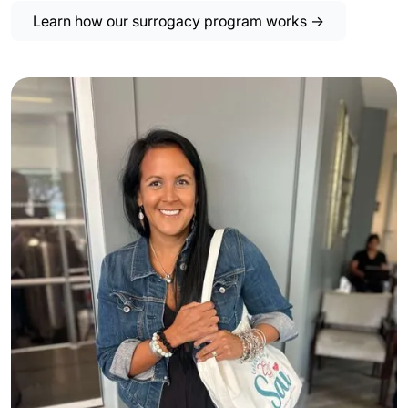
Learn how our surrogacy program works →