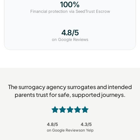
100%
Financial protection via SeedTrust Escrow
4.8/5
on Google Reviews
The surrogacy agency surrogates and intended
parents trust for safe, supported journeys.
4.8/5
4.3/5
on Google Reviews
on Yelp