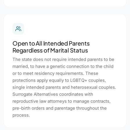
Open to All Intended Parents
Regardless of Marital Status
The state does not require intended parents to be
married, to have a genetic connection to the child
or to meet residency requirements. These
protections apply equally to LGBTQ+ couples,
single intended parents and heterosexual couples.
Surrogate Alternatives coordinates with
reproductive law attorneys to manage contracts,
pre-birth orders and parentage throughout the
process.