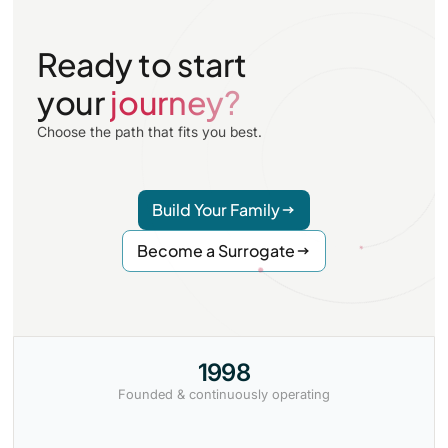
intended parents elsewhere, Surrogate Alternatives
arranges local monitoring and refers to a reproductive
Ready to start
attorney with experience in both jurisdictions.
your
journey?
Choose the path that fits you best.
Build Your Family
Become a Surrogate
1998
Founded & continuously operating