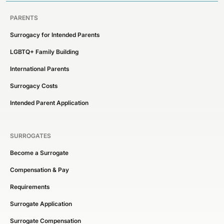
PARENTS
Surrogacy for Intended Parents
LGBTQ+ Family Building
International Parents
Surrogacy Costs
Intended Parent Application
SURROGATES
Become a Surrogate
Compensation & Pay
Requirements
Surrogate Application
Surrogate Compensation