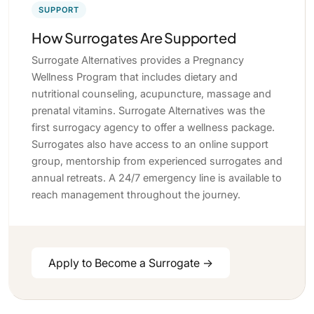
SUPPORT
How Surrogates Are Supported
Surrogate Alternatives provides a Pregnancy
Wellness Program that includes dietary and
nutritional counseling, acupuncture, massage and
prenatal vitamins. Surrogate Alternatives was the
first surrogacy agency to offer a wellness package.
Surrogates also have access to an online support
group, mentorship from experienced surrogates and
annual retreats. A 24/7 emergency line is available to
reach management throughout the journey.
Apply to Become a Surrogate →