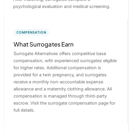
psychological evaluation and medical screening.
COMPENSATION
What Surrogates Earn
Surrogate Alternatives offers competitive base
compensation, with experienced surrogates eligible
for higher rates. Additional compensation is
provided for a twin pregnancy, and surrogates
receive a monthly non-accountable expense
allowance and a maternity clothing allowance. All
compensation is managed through third-party
escrow. Visit the surrogate compensation page for
full details.