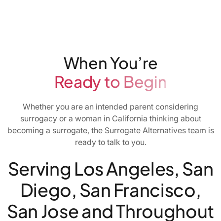
When You’re
Ready to Begin
Whether you are an intended parent considering
surrogacy or a woman in California thinking about
becoming a surrogate, the Surrogate Alternatives team is
ready to talk to you.
Serving Los Angeles, San
Diego, San Francisco,
San Jose and Throughout