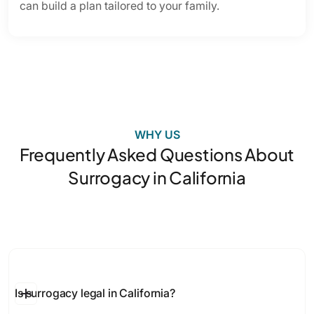
can build a plan tailored to your family.
WHY US
Frequently Asked Questions About
Surrogacy in California
Is surrogacy legal in California?