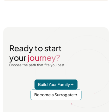
Ready to start
your
journey?
Choose the path that fits you best.
Build Your Family
Become a Surrogate