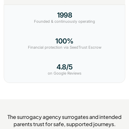
1998
Founded & continuously operating
100%
Financial protection via SeedTrust Escrow
4.8/5
on Google Reviews
The surrogacy agency surrogates and intended
parents trust for safe, supported journeys.