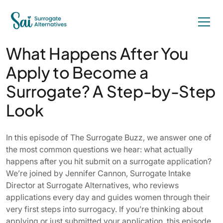
What Happens After You
Apply to Become a
Surrogate? A Step-by-Step
Look
In this episode of The Surrogate Buzz, we answer one of
the most common questions we hear: what actually
happens after you hit submit on a surrogate application?
We’re joined by Jennifer Cannon, Surrogate Intake
Director at Surrogate Alternatives, who reviews
applications every day and guides women through their
very first steps into surrogacy. If you’re thinking about
applying or just submitted your application, this episode