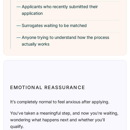
Applicants who recently submitted their
application
Surrogates waiting to be matched
Anyone trying to understand how the process
actually works
EMOTIONAL REASSURANCE
It’s completely normal to feel anxious after applying.
You’ve taken a meaningful step, and now you’re waiting,
wondering what happens next and whether you’ll
qualify.