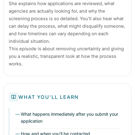
She explains how applications are reviewed, what
agencies are actually looking for, and why the
screening process is so detailed. You’ll also hear what
can delay the process, what might disqualify someone,
and how timelines can vary depending on each
individual situation.
This episode is about removing uncertainty and giving
you a realistic, transparent look at how the process
works.
WHAT YOU'LL LEARN
What happens immediately after you submit your
application
How and when you’ll be contacted