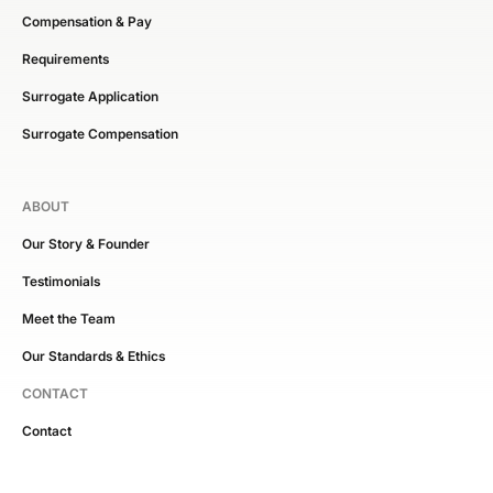
Compensation & Pay
Requirements
Surrogate Application
Surrogate Compensation
ABOUT
Our Story & Founder
Testimonials
Meet the Team
Our Standards & Ethics
CONTACT
Contact