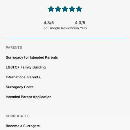
4.8/5
4.3/5
on Google Reviews
on Yelp
PARENTS
Surrogacy for Intended Parents
LGBTQ+ Family Building
International Parents
Surrogacy Costs
Intended Parent Application
SURROGATES
Become a Surrogate