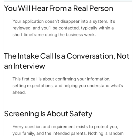
You Will Hear From a Real Person
Your application doesn’t disappear into a system. It’s
reviewed, and you’ll be contacted, typically within a
short timeframe during the business week.
The Intake Call Is a Conversation, Not
an Interview
This first call is about confirming your information,
setting expectations, and helping you understand what’s
ahead.
Screening Is About Safety
Every question and requirement exists to protect you,
your family, and the intended parents. Nothing is random