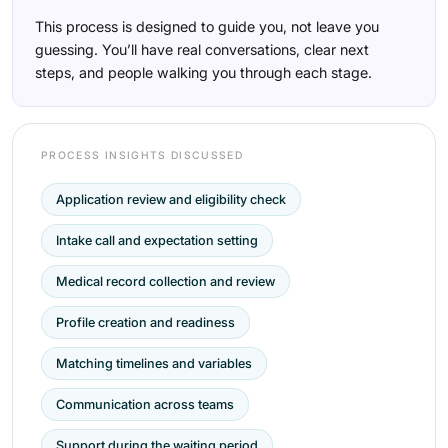
This process is designed to guide you, not leave you
guessing. You’ll have real conversations, clear next
steps, and people walking you through each stage.
PROCESS INSIGHTS DISCUSSED
Application review and eligibility check
Intake call and expectation setting
Medical record collection and review
Profile creation and readiness
Matching timelines and variables
Communication across teams
Support during the waiting period