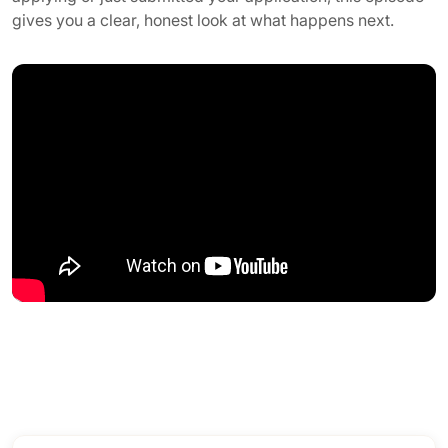
gives you a clear, honest look at what happens next.