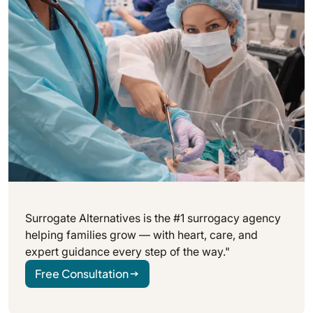
your preferences can all help.
Surrogate Alternatives is the #1 surrogacy agency
helping families grow — with heart, care, and
expert guidance every step of the way."
Free Consultation