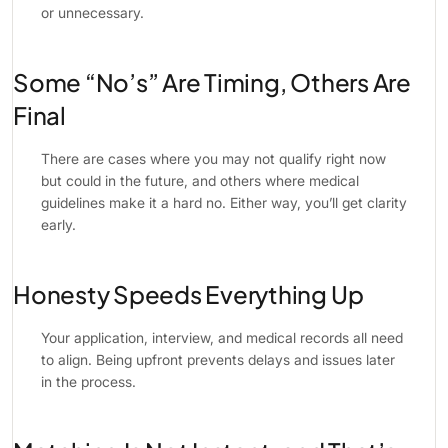
or unnecessary.
Some “No’s” Are Timing, Others Are
Final
There are cases where you may not qualify right now
but could in the future, and others where medical
guidelines make it a hard no. Either way, you’ll get clarity
early.
Honesty Speeds Everything Up
Your application, interview, and medical records all need
to align. Being upfront prevents delays and issues later
in the process.