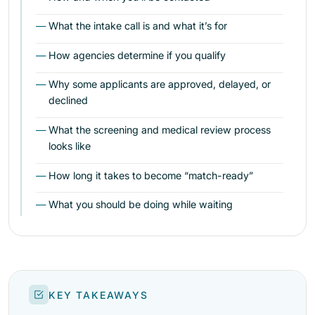
What the intake call is and what it’s for
How agencies determine if you qualify
Why some applicants are approved, delayed, or
declined
What the screening and medical review process
looks like
How long it takes to become “match-ready”
What you should be doing while waiting
KEY TAKEAWAYS