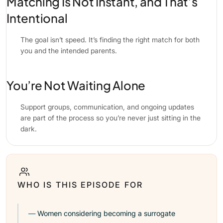
Matching Is Not Instant, and That’s
Intentional
The goal isn’t speed. It’s finding the right match for both
you and the intended parents.
You’re Not Waiting Alone
Support groups, communication, and ongoing updates
are part of the process so you’re never just sitting in the
dark.
WHO IS THIS EPISODE FOR
Women considering becoming a surrogate