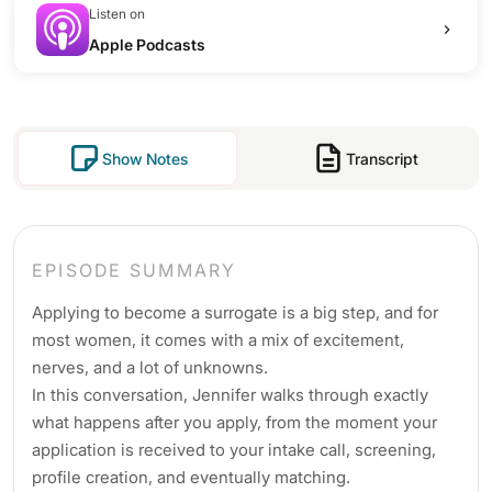
Listen on
Apple Podcasts
Show Notes
Transcript
EPISODE SUMMARY
Applying to become a surrogate is a big step, and for
most women, it comes with a mix of excitement,
nerves, and a lot of unknowns.
In this conversation, Jennifer walks through exactly
what happens after you apply, from the moment your
application is received to your intake call, screening,
profile creation, and eventually matching.