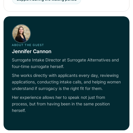
ABOUT THE GUEST
Jennifer Cannon
Surrogate Intake Director at Surrogate Alternatives and
four-time surrogate herself.
She works directly with applicants every day, reviewing
applications, conducting intake calls, and helping women
understand if surrogacy is the right fit for them.
Her experience allows her to speak not just from
process, but from having been in the same position
herself.