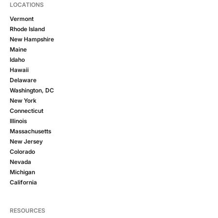
LOCATIONS
Vermont
Rhode Island
New Hampshire
Maine
Idaho
Hawaii
Delaware
Washington, DC
New York
Connecticut
Illinois
Massachusetts
New Jersey
Colorado
Nevada
Michigan
California
RESOURCES