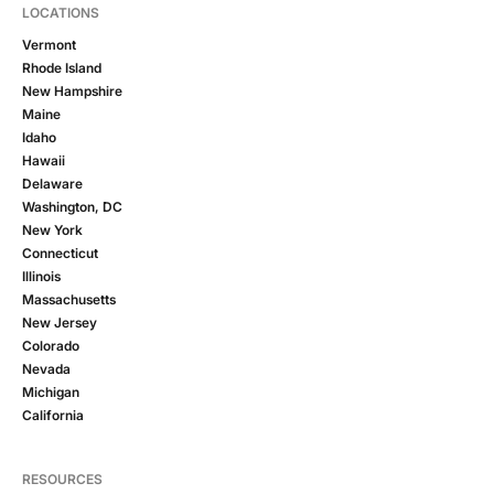
LOCATIONS
Vermont
Rhode Island
New Hampshire
Maine
Idaho
Hawaii
Delaware
Washington, DC
New York
Connecticut
Illinois
Massachusetts
New Jersey
Colorado
Nevada
Michigan
California
RESOURCES