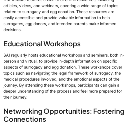
articles, videos, and webinars, covering a wide range of topics
related to surrogacy and egg donation. These resources are
easily accessible and provide valuable information to help
surrogates, egg donors, and intended parents make informed
decisions.
Educational Workshops
SAI regularly hosts educational workshops and seminars, both in-
person and virtual, to provide in-depth information on specific
aspects of surrogacy and egg donation. These workshops cover
topics such as navigating the legal framework of surrogacy, the
medical procedures involved, and the emotional aspects of the
journey. By attending these workshops, participants can gain a
deeper understanding of the process and feel more prepared for
their journey.
Networking Opportunities: Fostering
Connections