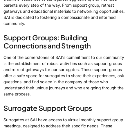
parents every step of the way. From support group, retreat
getaways and educational materials to networking opportunities,
SAI is dedicated to fostering a compassionate and informed
community.
Support Groups: Building
Connections and Strength
One of the cornerstones of SAI's commitment to our community
is the establishment of robust activities such as support groups
and retreat getaways for our surrogates. These support groups
offer a safe space for surrogates to share their experiences, ask
questions, and find solace in the company of those who
understand their unique journeys and who are going through the
same process.
Surrogate Support Groups
Surrogates at SAI have access to virtual monthly support group
meetings, designed to address their specific needs. These