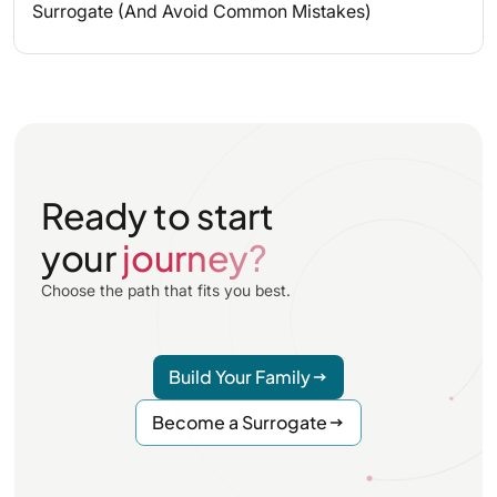
Surrogate (And Avoid Common Mistakes)
Ready to start
your
journey?
Choose the path that fits you best.
Build Your Family
Become a Surrogate