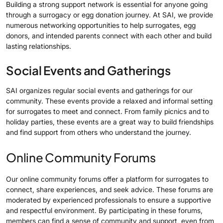
Building a strong support network is essential for anyone going
through a surrogacy or egg donation journey. At SAI, we provide
numerous networking opportunities to help surrogates, egg
donors, and intended parents connect with each other and build
lasting relationships.
Social Events and Gatherings
SAI organizes regular social events and gatherings for our
community. These events provide a relaxed and informal setting
for surrogates to meet and connect. From family picnics and to
holiday parties, these events are a great way to build friendships
and find support from others who understand the journey.
Online Community Forums
Our online community forums offer a platform for surrogates to
connect, share experiences, and seek advice. These forums are
moderated by experienced professionals to ensure a supportive
and respectful environment. By participating in these forums,
members can find a sense of community and support, even from