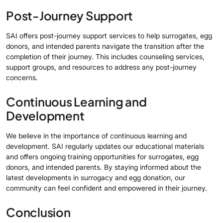
Post-Journey Support
SAI offers post-journey support services to help surrogates, egg
donors, and intended parents navigate the transition after the
completion of their journey. This includes counseling services,
support groups, and resources to address any post-journey
concerns.
Continuous Learning and
Development
We believe in the importance of continuous learning and
development. SAI regularly updates our educational materials
and offers ongoing training opportunities for surrogates, egg
donors, and intended parents. By staying informed about the
latest developments in surrogacy and egg donation, our
community can feel confident and empowered in their journey.
Conclusion