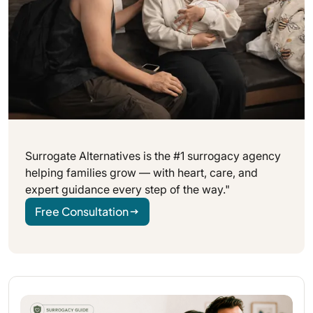
Surrogate Alternatives is the #1 surrogacy agency
helping families grow — with heart, care, and
expert guidance every step of the way."
Free Consultation