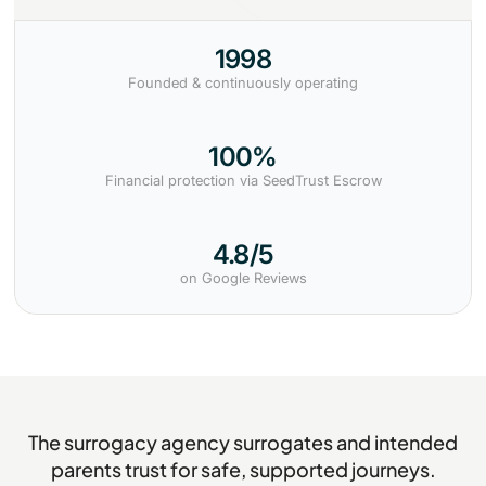
1998
Founded & continuously operating
100%
Financial protection via SeedTrust Escrow
4.8/5
on Google Reviews
The surrogacy agency surrogates and intended
parents trust for safe, supported journeys.