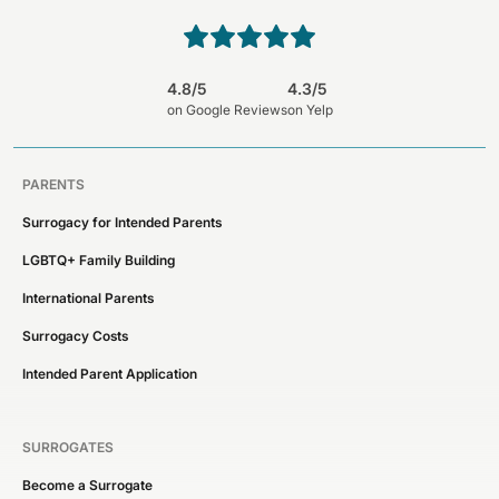
4.8/5
4.3/5
on Google Reviews
on Yelp
PARENTS
Surrogacy for Intended Parents
LGBTQ+ Family Building
International Parents
Surrogacy Costs
Intended Parent Application
SURROGATES
Become a Surrogate