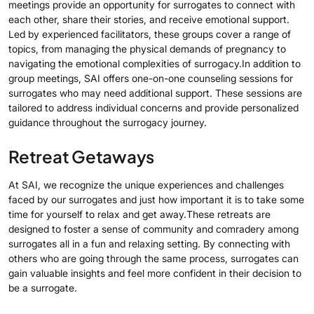
meetings provide an opportunity for surrogates to connect with
each other, share their stories, and receive emotional support.
Led by experienced facilitators, these groups cover a range of
topics, from managing the physical demands of pregnancy to
navigating the emotional complexities of surrogacy.In addition to
group meetings, SAI offers one-on-one counseling sessions for
surrogates who may need additional support. These sessions are
tailored to address individual concerns and provide personalized
guidance throughout the surrogacy journey.
Retreat Getaways
At SAI, we recognize the unique experiences and challenges
faced by our surrogates and just how important it is to take some
time for yourself to relax and get away.These retreats are
designed to foster a sense of community and comradery among
surrogates all in a fun and relaxing setting. By connecting with
others who are going through the same process, surrogates can
gain valuable insights and feel more confident in their decision to
be a surrogate.