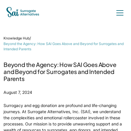
/
Knowledge Hub
Beyond the Agency: How SAI Goes Above and Beyond for Surrogates and
Intended Parents
Beyond the Agency: How SAI Goes Above
and Beyond for Surrogates and Intended
Parents
August 7, 2024
Surrogacy and egg donation are profound and life-changing
journeys. At Surrogate Alternatives, Inc. (SAI), we understand
the complexities and emotional rollercoaster involved in these
processes. Our mission is to provide unwavering support and a
wealth of resources to surrogates, egg donors, and intended