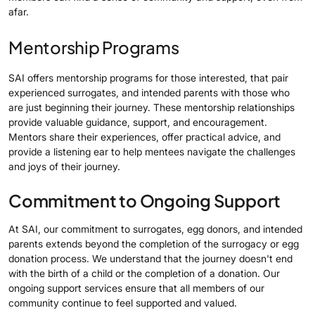
afar.
Mentorship Programs
SAI offers mentorship programs for those interested, that pair
experienced surrogates, and intended parents with those who
are just beginning their journey. These mentorship relationships
provide valuable guidance, support, and encouragement.
Mentors share their experiences, offer practical advice, and
provide a listening ear to help mentees navigate the challenges
and joys of their journey.
Commitment to Ongoing Support
At SAI, our commitment to surrogates, egg donors, and intended
parents extends beyond the completion of the surrogacy or egg
donation process. We understand that the journey doesn't end
with the birth of a child or the completion of a donation. Our
ongoing support services ensure that all members of our
community continue to feel supported and valued.