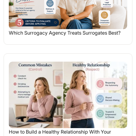
Which Surrogacy Agency Treats Surrogates Best?
How to Build a Healthy Relationship With Your