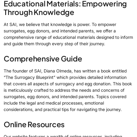
Educational Materials: Empowering
Through Knowledge
At SAI, we believe that knowledge is power. To empower
surrogates, egg donors, and intended parents, we offer a
comprehensive range of educational materials designed to inform
and guide them through every step of their journey.
Comprehensive Guide
The founder of SAI, Diana Olmeda, has written a book entitled
“The Surrogacy Blueprint” which provides detailed information
that covers all aspects of surrogacy and egg donation. This book
is meticulously crafted to address the needs and concerns of
surrogates, egg donors, and intended parents. Topics covered
include the legal and medical processes, emotional
considerations, and practical tips for navigating the journey.
Online Resources
Our website features a wealth of online resources, including