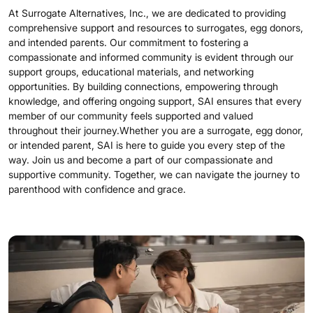
At Surrogate Alternatives, Inc., we are dedicated to providing
comprehensive support and resources to surrogates, egg donors,
and intended parents. Our commitment to fostering a
compassionate and informed community is evident through our
support groups, educational materials, and networking
opportunities. By building connections, empowering through
knowledge, and offering ongoing support, SAI ensures that every
member of our community feels supported and valued
throughout their journey.Whether you are a surrogate, egg donor,
or intended parent, SAI is here to guide you every step of the
way. Join us and become a part of our compassionate and
supportive community. Together, we can navigate the journey to
parenthood with confidence and grace.