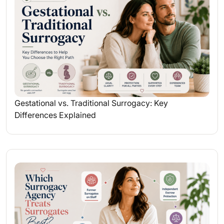
Gestational vs. Traditional Surrogacy: Key
Differences Explained