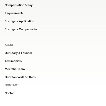
Compensation & Pay
Requirements
Surrogate Application
Surrogate Compensation
ABOUT
Our Story & Founder
Testimonials
Meet the Team
Our Standards & Ethics
CONTACT
Contact