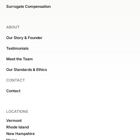
Surrogate Compensation
ABOUT
Our Story & Founder
Testimonials
Meet the Team
Our Standards & Ethics
CONTACT
Contact
LOCATIONS
Vermont
Rhode Island
New Hampshire