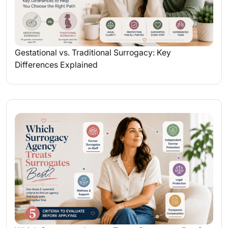
Gestational vs. Traditional Surrogacy: Key
Differences Explained