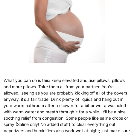
What you can do is this: keep elevated and use pillows, pillows
and more pillows. Take them all from your partner. You’re
allowed…seeing as you are probably kicking off all of the covers
anyway, it’s a fair trade. Drink plenty of liquids and hang out in
your warm bathroom after a shower for a bit or wet a washcloth
with warm water and breath through it for a while. It’ll be a nice
soothing relief from congestion. Some people like saline drops or
spray (Saline only! No added stuff) to clear everything out.
Vaporizers and humidifiers also work well at night; just make sure