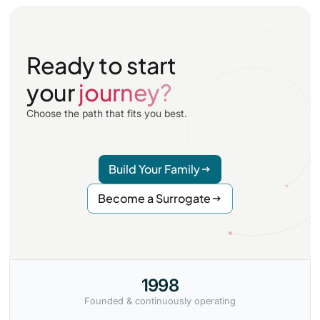
Ready to start
your
journey?
Choose the path that fits you best.
Build Your Family
Become a Surrogate
1998
Founded & continuously operating