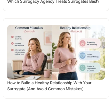
Which Surrogacy Agency Treats Surrogates Best?
How to Build a Healthy Relationship With Your
Surrogate (And Avoid Common Mistakes)