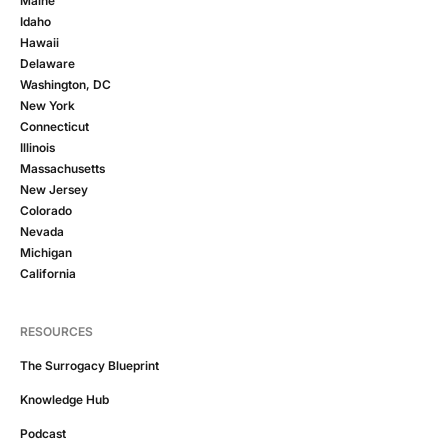
Maine
Idaho
Hawaii
Delaware
Washington, DC
New York
Connecticut
Illinois
Massachusetts
New Jersey
Colorado
Nevada
Michigan
California
RESOURCES
The Surrogacy Blueprint
Knowledge Hub
Podcast