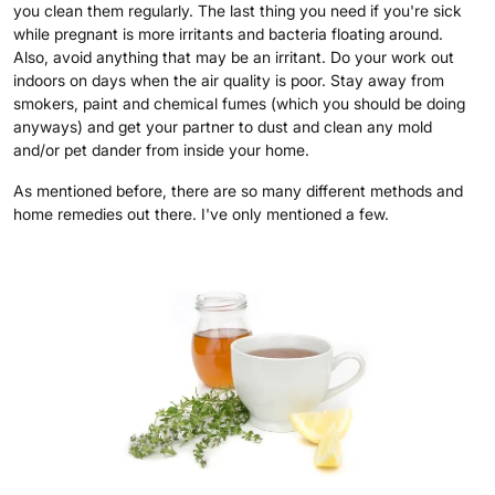
you clean them regularly. The last thing you need if you're sick
while pregnant is more irritants and bacteria floating around.
Also, avoid anything that may be an irritant. Do your work out
indoors on days when the air quality is poor. Stay away from
smokers, paint and chemical fumes (which you should be doing
anyways) and get your partner to dust and clean any mold
and/or pet dander from inside your home.
As mentioned before, there are so many different methods and
home remedies out there. I've only mentioned a few.