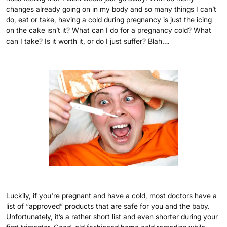
changes already going on in my body and so many things I can’t
do, eat or take, having a cold during pregnancy is just the icing
on the cake isn’t it? What can I do for a pregnancy cold? What
can I take? Is it worth it, or do I just suffer? Blah….
Luckily, if you're pregnant and have a cold, most doctors have a
list of “approved” products that are safe for you and the baby.
Unfortunately, it’s a rather short list and even shorter during your