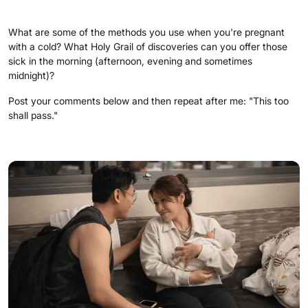
What are some of the methods you use when you're pregnant
with a cold? What Holy Grail of discoveries can you offer those
sick in the morning (afternoon, evening and sometimes
midnight)?
Post your comments below and then repeat after me: "This too
shall pass."