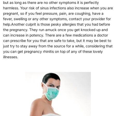
but as long as there are no other symptoms it is perfectly
harmless. Your risk of sinus infections also increase when you are
pregnant, so if you feel pressure, pain, are coughing, have a
fever, swelling or any other symptoms, contact your provider for
help.Another culprit is those pesky allergies that you had before
the pregnancy. They run amuck once you get knocked up and
can increase in potency. There are a few medications a doctor
can prescribe for you that are safe to take, but it may be best to
just try to stay away from the source for a while, considering that
you can get pregnancy rhinitis on top of any of these lovely
illnesses.