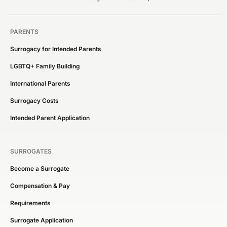
PARENTS
Surrogacy for Intended Parents
LGBTQ+ Family Building
International Parents
Surrogacy Costs
Intended Parent Application
SURROGATES
Become a Surrogate
Compensation & Pay
Requirements
Surrogate Application