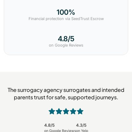
100%
Financial protection via SeedTrust Escrow
4.8/5
on Google Reviews
The surrogacy agency surrogates and intended
parents trust for safe, supported journeys.
4.8/5
4.3/5
on Google Reviews
on Yelp