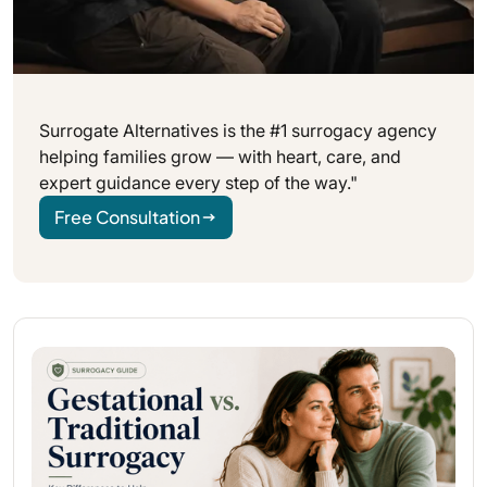
Surrogate Alternatives is the #1 surrogacy agency
helping families grow — with heart, care, and
expert guidance every step of the way."
Free Consultation