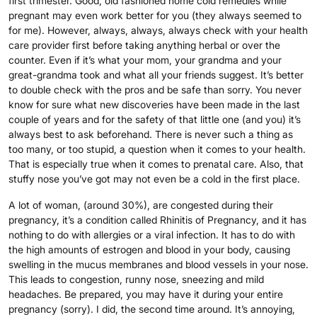
first trimester. Good, old fashioned home cold remedies while
pregnant may even work better for you (they always seemed to
for me). However, always, always, always check with your health
care provider first before taking anything herbal or over the
counter. Even if it’s what your mom, your grandma and your
great-grandma took and what all your friends suggest. It’s better
to double check with the pros and be safe than sorry. You never
know for sure what new discoveries have been made in the last
couple of years and for the safety of that little one (and you) it’s
always best to ask beforehand. There is never such a thing as
too many, or too stupid, a question when it comes to your health.
That is especially true when it comes to prenatal care. Also, that
stuffy nose you’ve got may not even be a cold in the first place.
A lot of woman, (around 30%), are congested during their
pregnancy, it’s a condition called Rhinitis of Pregnancy, and it has
nothing to do with allergies or a viral infection. It has to do with
the high amounts of estrogen and blood in your body, causing
swelling in the mucus membranes and blood vessels in your nose.
This leads to congestion, runny nose, sneezing and mild
headaches. Be prepared, you may have it during your entire
pregnancy (sorry). I did, the second time around. It’s annoying,