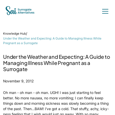
/
Knowledge Hub
Under the Weather and Expecting: A Guide to Managing Illness While
Pregnant as a Surrogate
Under the Weather and Expecting: A Guide to
Managing Illness While Pregnant as a
Surrogate
November 9, 2012
Oh man - oh man - oh man. UGH! I was just starting to feel
better. No more nausea, no more vomiting; I can finally keep
things down and morning sickness was slowly becoming a thing
of the past. Then...BAM! I’ve got a cold. That stuffy, achy, icky-
ness feeling that I wish would just go away. With so many