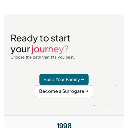
Ready to start
your
journey?
Choose the path that fits you best.
Build Your Family
Become a Surrogate
1998