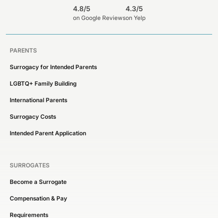
4.8/5
4.3/5
on Google Reviews
on Yelp
PARENTS
Surrogacy for Intended Parents
LGBTQ+ Family Building
International Parents
Surrogacy Costs
Intended Parent Application
SURROGATES
Become a Surrogate
Compensation & Pay
Requirements