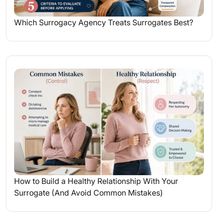
Which Surrogacy Agency Treats Surrogates Best?
How to Build a Healthy Relationship With Your
Surrogate (And Avoid Common Mistakes)