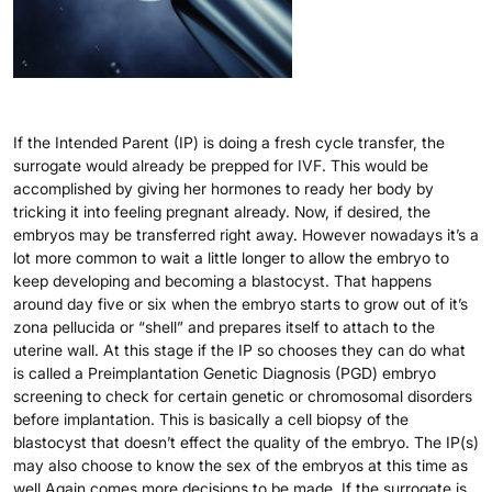
If the Intended Parent (IP) is doing a fresh cycle transfer, the
surrogate would already be prepped for IVF. This would be
accomplished by giving her hormones to ready her body by
tricking it into feeling pregnant already. Now, if desired, the
embryos may be transferred right away. However nowadays it’s a
lot more common to wait a little longer to allow the embryo to
keep developing and becoming a blastocyst. That happens
around day five or six when the embryo starts to grow out of it’s
zona pellucida or “shell” and prepares itself to attach to the
uterine wall. At this stage if the IP so chooses they can do what
is called a Preimplantation Genetic Diagnosis (PGD) embryo
screening to check for certain genetic or chromosomal disorders
before implantation. This is basically a cell biopsy of the
blastocyst that doesn’t effect the quality of the embryo. The IP(s)
may also choose to know the sex of the embryos at this time as
well.Again comes more decisions to be made. If the surrogate is