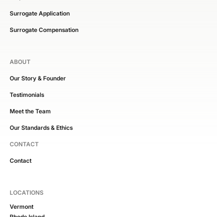
Surrogate Application
Surrogate Compensation
ABOUT
Our Story & Founder
Testimonials
Meet the Team
Our Standards & Ethics
CONTACT
Contact
LOCATIONS
Vermont
Rhode Island