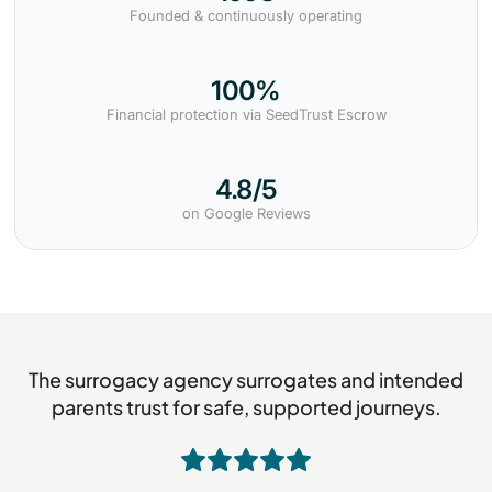
Founded & continuously operating
100%
Financial protection via SeedTrust Escrow
4.8/5
on Google Reviews
The surrogacy agency surrogates and intended
parents trust for safe, supported journeys.