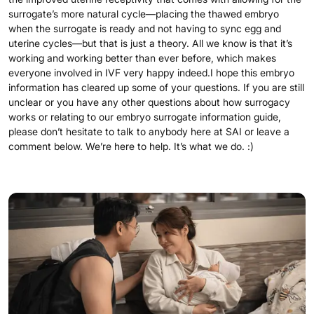
surrogate’s more natural cycle—placing the thawed embryo
when the surrogate is ready and not having to sync egg and
uterine cycles—but that is just a theory. All we know is that it’s
working and working better than ever before, which makes
everyone involved in IVF very happy indeed.I hope this embryo
information has cleared up some of your questions. If you are still
unclear or you have any other questions about how surrogacy
works or relating to our embryo surrogate information guide,
please don’t hesitate to talk to anybody here at SAI or leave a
comment below. We’re here to help. It’s what we do. :)