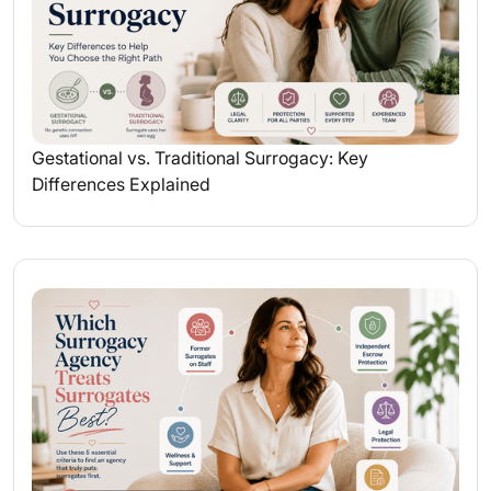
Gestational vs. Traditional Surrogacy: Key
Differences Explained