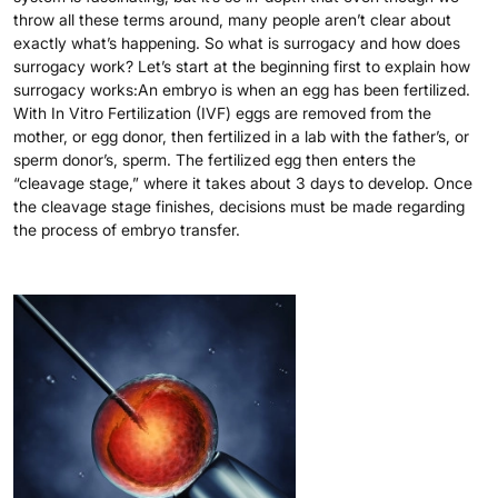
throw all these terms around, many people aren’t clear about
exactly what’s happening. So what is surrogacy and how does
surrogacy work? Let’s start at the beginning first to explain how
surrogacy works:An embryo is when an egg has been fertilized.
With In Vitro Fertilization (IVF) eggs are removed from the
mother, or egg donor, then fertilized in a lab with the father’s, or
sperm donor’s, sperm. The fertilized egg then enters the
“cleavage stage,” where it takes about 3 days to develop. Once
the cleavage stage finishes, decisions must be made regarding
the process of embryo transfer.