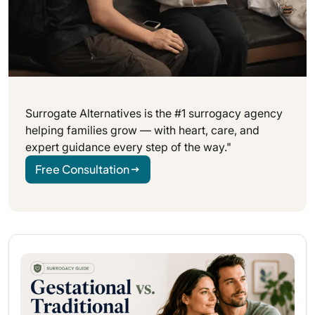
Surrogate Alternatives is the #1 surrogacy agency
helping families grow — with heart, care, and
expert guidance every step of the way."
Free Consultation