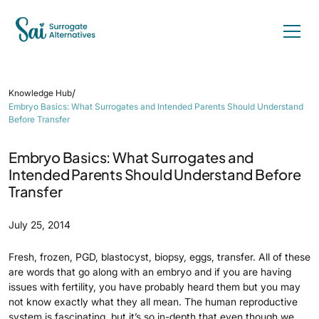
/
Knowledge Hub
Embryo Basics: What Surrogates and Intended Parents Should Understand
Before Transfer
Embryo Basics: What Surrogates and
Intended Parents Should Understand Before
Transfer
July 25, 2014
Fresh, frozen, PGD, blastocyst, biopsy, eggs, transfer. All of these
are words that go along with an embryo and if you are having
issues with fertility, you have probably heard them but you may
not know exactly what they all mean. The human reproductive
system is fascinating, but it’s so in-depth that even though we