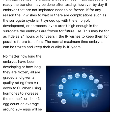
ready the transfer may be done after testing, however by day 6
embryos that are not implanted need to be frozen. If for any
reason the IP wishes to wait or there are complications such as
the surrogate cycle isn’t synced up with the embryo’s
development, or hormones levels aren’t high enough in the
surrogate the embryos are frozen for future use. This may be for
as little as 24 hours or for years if the IP wishes to keep them for
possible future transfers. The normal maximum time embryos
can be frozen and keep their quality is 10 years.
No matter how long the
embryos have been
developing or how long
they are frozen, all are
graded and given a
quality rating from A+
down to C. When using
hormones to increase
the mother’s or donor’s
egg count on average
around 20+ eggs will be