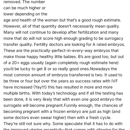
removed. The number
can be much higher or
lower depending on the
age and health of the woman but that’s a good rough estimate.
However, all of that quantity doesn’t necessarily mean quality.
Many will not continue to develop after fertilization and many
more that do will not score high enough grading to be surrogacy
transfer quality. Fertility doctors are looking for A rated embryos.
These are the practically-perfect-in-every-way embryos that
make those happy healthy little babies. B’s are good too, but out
of a 20+ eggs usually (again completely rough estimate here)
you’d be lucky to get 8 or so really good ones.Nowadays the
most common amount of embryos transferred is two. It used to
be three or four but over the years as success rates with IVF
have increased (Yay!!!) this has resulted in more and more
multiple births. With today’s technology and if all the testing has
been done, it is very likely that with even one good embryo the
surrogate will become pregnant.Funnily enough, the chances of
becoming pregnant with a frozen embryo are just as high (and
some doctors even swear higher) then with a fresh cycle.
They’re still not sure why. Some speculate that it has to do with
the improved uterine receptivity that comes with allowing for the