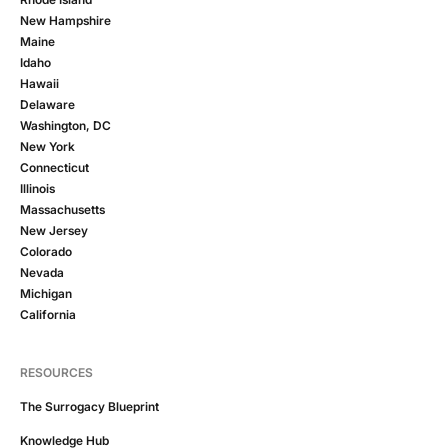
New Hampshire
Maine
Idaho
Hawaii
Delaware
Washington, DC
New York
Connecticut
Illinois
Massachusetts
New Jersey
Colorado
Nevada
Michigan
California
RESOURCES
The Surrogacy Blueprint
Knowledge Hub