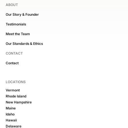
ABOUT
Our Story & Founder
Testimonials
Meet the Team
Our Standards & Ethics
CONTACT
Contact
LOCATIONS
Vermont
Rhode Island
New Hampshire
Maine
Idaho
Hawaii
Delaware