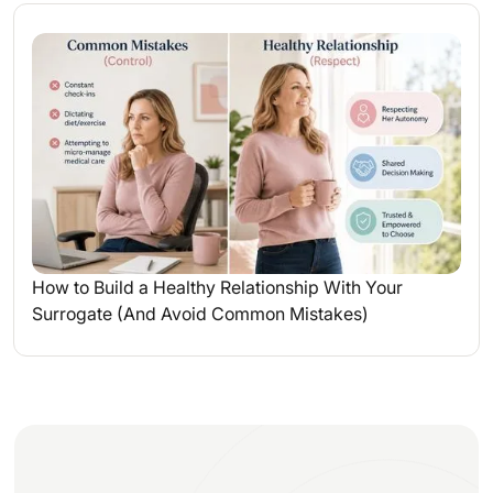
How to Build a Healthy Relationship With Your
Surrogate (And Avoid Common Mistakes)