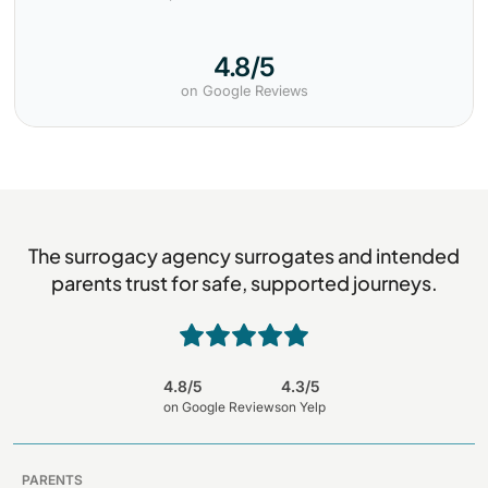
4.8/5
on Google Reviews
The surrogacy agency surrogates and intended
parents trust for safe, supported journeys.
4.8/5
4.3/5
on Google Reviews
on Yelp
PARENTS