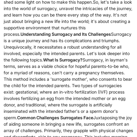
shed some light on how to make this happen.So, let's take a look
into the world of surrogacy, unravel the intricacies of the journey,
and learn how you can be there every step of the way. It's not
just about bringing a new life into the world; it's about creating a
supportive environment that nurtures this
process.
Understanding Surrogacy and Its Challenges
Surrogacy
is a unique journey and has its complications and triumphs.
Unequivocally, it necessitates a robust understanding for all
involved, especially the intended parents. Let's look deeper into
the following topics.
What Is Surrogacy?
Surrogacy, in layman's
terms, serves as a viable choice for hopeful parents-to-be who,
for a myriad of reasons, can't carry a pregnancy themselves.
This method includes a 'surrogate mother', who consents to bear
the child for the intended parents. Two types of surrogacies
exist: gestational, where an in-vitro fertilization (IVF) process
involves fertilizing an egg from the intended mother or an egg
donor, and traditional, where the surrogate is artificially
inseminated with the intended father's or a sperm donor's
sperm.
Common Challenges Surrogates Face
Juxtaposing the joy
of aiding someone in bringing a new life, surrogates confront an
array of challenges. Primarily, they grapple with physical changes
and discomforts, akin to any pregnancy. This includes morning