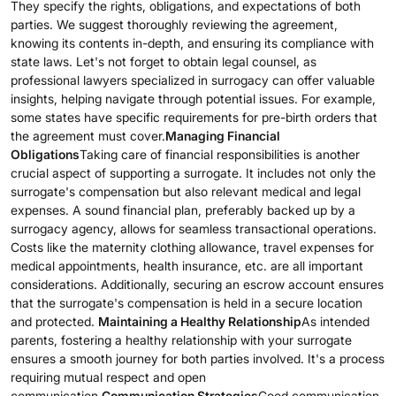
They specify the rights, obligations, and expectations of both
parties. We suggest thoroughly reviewing the agreement,
knowing its contents in-depth, and ensuring its compliance with
state laws. Let's not forget to obtain legal counsel, as
professional lawyers specialized in surrogacy can offer valuable
insights, helping navigate through potential issues. For example,
some states have specific requirements for pre-birth orders that
the agreement must cover.
Managing Financial
Obligations
Taking care of financial responsibilities is another
crucial aspect of supporting a surrogate. It includes not only the
surrogate's compensation but also relevant medical and legal
expenses. A sound financial plan, preferably backed up by a
surrogacy agency, allows for seamless transactional operations.
Costs like the maternity clothing allowance, travel expenses for
medical appointments, health insurance, etc. are all important
considerations. Additionally, securing an escrow account ensures
that the surrogate's compensation is held in a secure location
and protected.
Maintaining a Healthy Relationship
As intended
parents, fostering a healthy relationship with your surrogate
ensures a smooth journey for both parties involved. It's a process
requiring mutual respect and open
communication.
Communication Strategies
Good communication