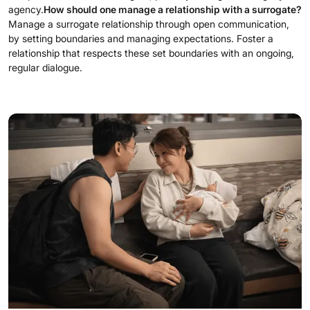
agency.
How should one manage a relationship with a surrogate?
Manage a surrogate relationship through open communication,
by setting boundaries and managing expectations. Foster a
relationship that respects these set boundaries with an ongoing,
regular dialogue.