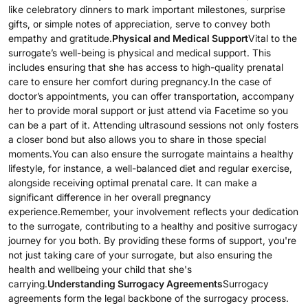
like celebratory dinners to mark important milestones, surprise
gifts, or simple notes of appreciation, serve to convey both
empathy and gratitude.
Physical and Medical Support
Vital to the
surrogate’s well-being is physical and medical support. This
includes ensuring that she has access to high-quality prenatal
care to ensure her comfort during pregnancy.In the case of
doctor’s appointments, you can offer transportation, accompany
her to provide moral support or just attend via Facetime so you
can be a part of it. Attending ultrasound sessions not only fosters
a closer bond but also allows you to share in those special
moments.You can also ensure the surrogate maintains a healthy
lifestyle, for instance, a well-balanced diet and regular exercise,
alongside receiving optimal prenatal care. It can make a
significant difference in her overall pregnancy
experience.Remember, your involvement reflects your dedication
to the surrogate, contributing to a healthy and positive surrogacy
journey for you both. By providing these forms of support, you're
not just taking care of your surrogate, but also ensuring the
health and wellbeing your child that she's
carrying.
Understanding Surrogacy Agreements
Surrogacy
agreements form the legal backbone of the surrogacy process.