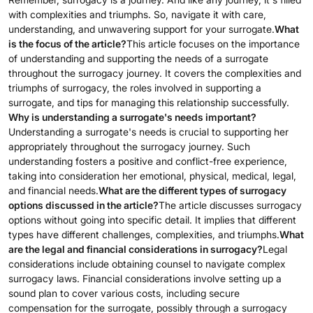
with complexities and triumphs. So, navigate it with care,
understanding, and unwavering support for your surrogate.
What
is the focus of the article?
This article focuses on the importance
of understanding and supporting the needs of a surrogate
throughout the surrogacy journey. It covers the complexities and
triumphs of surrogacy, the roles involved in supporting a
surrogate, and tips for managing this relationship successfully.
Why is understanding a surrogate's needs important?
Understanding a surrogate's needs is crucial to supporting her
appropriately throughout the surrogacy journey. Such
understanding fosters a positive and conflict-free experience,
taking into consideration her emotional, physical, medical, legal,
and financial needs.
What are the different types of surrogacy
options discussed in the article?
The article discusses surrogacy
options without going into specific detail. It implies that different
types have different challenges, complexities, and triumphs.
What
are the legal and financial considerations in surrogacy?
Legal
considerations include obtaining counsel to navigate complex
surrogacy laws. Financial considerations involve setting up a
sound plan to cover various costs, including secure
compensation for the surrogate, possibly through a surrogacy