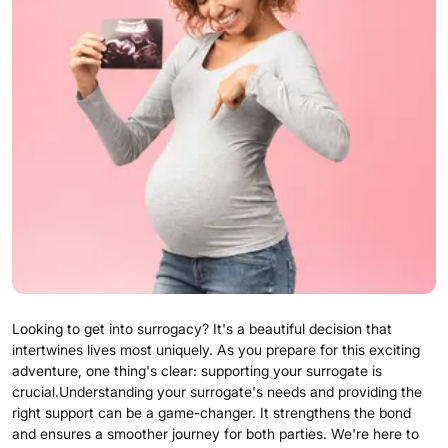
Looking to get into surrogacy? It's a beautiful decision that
intertwines lives most uniquely. As you prepare for this exciting
adventure, one thing's clear: supporting your surrogate is
crucial.Understanding your surrogate's needs and providing the
right support can be a game-changer. It strengthens the bond
and ensures a smoother journey for both parties. We're here to