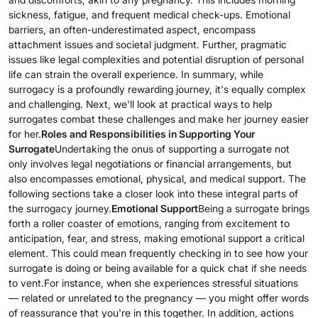
sickness, fatigue, and frequent medical check-ups. Emotional
barriers, an often-underestimated aspect, encompass
attachment issues and societal judgment. Further, pragmatic
issues like legal complexities and potential disruption of personal
life can strain the overall experience. In summary, while
surrogacy is a profoundly rewarding journey, it's equally complex
and challenging. Next, we'll look at practical ways to help
surrogates combat these challenges and make her journey easier
for her.
Roles and Responsibilities in Supporting Your
Surrogate
Undertaking the onus of supporting a surrogate not
only involves legal negotiations or financial arrangements, but
also encompasses emotional, physical, and medical support. The
following sections take a closer look into these integral parts of
the surrogacy journey.
Emotional Support
Being a surrogate brings
forth a roller coaster of emotions, ranging from excitement to
anticipation, fear, and stress, making emotional support a critical
element. This could mean frequently checking in to see how your
surrogate is doing or being available for a quick chat if she needs
to vent.For instance, when she experiences stressful situations
— related or unrelated to the pregnancy — you might offer words
of reassurance that you're in this together. In addition, actions