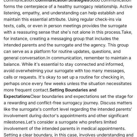
forms the centerpiece of a healthy surrogacy relationship. Active
listening, empathy, and understanding can help establish and
maintain this essential attribute. Using regular check-ins via
texts, calls, or even in person meetings provides the surrogate
with a reassuring sense that she's not alone in this process.Take,
for instance, creating a messaging group that includes the
intended parents and the surrogate and the agency. This group
can serve as a platform for routine updates, questions, and
general conversation.In communication, remember to maintain a
balance. While it's essential to stay connected and informed,
avoid overwhelming your surrogate with too many messages,
calls or requests. It's okay to set up a routine for checking in,
perhaps once every few weeks unless the situation necessitates
more frequent contact.
Setting Boundaries and
Expectations
Clear boundaries and expectations set the stage for
a rewarding and conflict-free surrogacy journey. Discuss matters
like the surrogate's comfort level regarding the intended parents'
involvement during doctor's appointments and other significant
milestones.Let's consider a surrogate who prefers limited
involvement of the intended parents in medical appointments.
Setting a clear boundary, in this case, involves understanding and