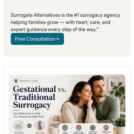
Surrogate Alternatives is the #1 surrogacy agency
helping families grow — with heart, care, and
expert guidance every step of the way."
Free Consultation