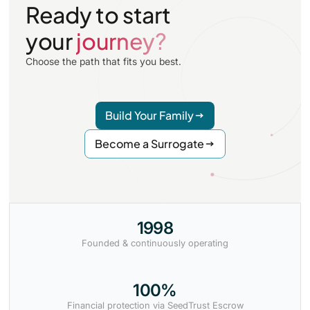
Ready to start
your
journey?
Choose the path that fits you best.
Build Your Family
Become a Surrogate
1998
Founded & continuously operating
100%
Financial protection via SeedTrust Escrow