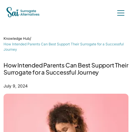
/
Knowledge Hub
How Intended Parents Can Best Support Their Surrogate for a Successful
Journey
How Intended Parents Can Best Support Their
Surrogate for a Successful Journey
July 9, 2024