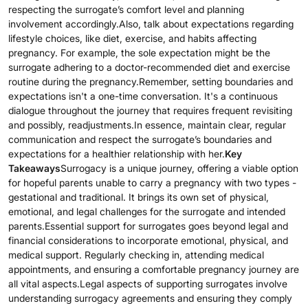
respecting the surrogate’s comfort level and planning
involvement accordingly.Also, talk about expectations regarding
lifestyle choices, like diet, exercise, and habits affecting
pregnancy. For example, the sole expectation might be the
surrogate adhering to a doctor-recommended diet and exercise
routine during the pregnancy.Remember, setting boundaries and
expectations isn't a one-time conversation. It's a continuous
dialogue throughout the journey that requires frequent revisiting
and possibly, readjustments.In essence, maintain clear, regular
communication and respect the surrogate’s boundaries and
expectations for a healthier relationship with her.
Key
Takeaways
Surrogacy is a unique journey, offering a viable option
for hopeful parents unable to carry a pregnancy with two types -
gestational and traditional. It brings its own set of physical,
emotional, and legal challenges for the surrogate and intended
parents.Essential support for surrogates goes beyond legal and
financial considerations to incorporate emotional, physical, and
medical support. Regularly checking in, attending medical
appointments, and ensuring a comfortable pregnancy journey are
all vital aspects.Legal aspects of supporting surrogates involve
understanding surrogacy agreements and ensuring they comply