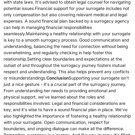
with state laws. It's advised to obtain legal counsel for navigating
potential issues.Financial support for your surrogate includes not
only compensation but also covering relevant medical and legal
expenses. A sound financial plan backed by a surrogacy agency
can help in managing financial responsibilities
seamlessly.Maintaining a healthy relationship with your surrogate
is key to a smooth surrogacy process. Good communication and
understanding, balancing the need for connection without being
overwhelming, and regularly checking in help foster this
relationship.Setting clear boundaries and expectations at the
outset of and throughout the surrogacy journey fosters mutual
respect and understanding. This also helps prevent any conflicts
or misunderstandings.
Conclusion
Supporting your surrogate isn't
just a nice gesture - it's a crucial part of the surrogacy journey.
From understanding her needs to providing emotional and
physical support, we've learned about the roles and
responsibilities involved. Legal and financial considerations are
key, and it's wise to have a sound financial plan in place. We've
also highlighted the importance of fostering a healthy relationship
with your surrogate. Open communication, respect for
boundaries, and ongoing dialogue can make all the difference.
Remember, surrogacy is a journey. And like any journey, it's filled