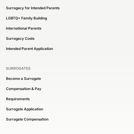
Surrogacy for Intended Parents
LGBTQ+ Family Building
International Parents
Surrogacy Costs
Intended Parent Application
SURROGATES
Become a Surrogate
Compensation & Pay
Requirements
Surrogate Application
Surrogate Compensation