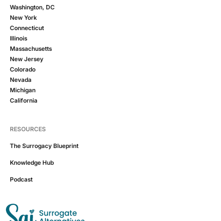
Washington, DC
New York
Connecticut
Illinois
Massachusetts
New Jersey
Colorado
Nevada
Michigan
California
RESOURCES
The Surrogacy Blueprint
Knowledge Hub
Podcast