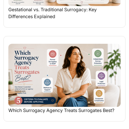
Gestational vs. Traditional Surrogacy: Key
Differences Explained
Which Surrogacy Agency Treats Surrogates Best?