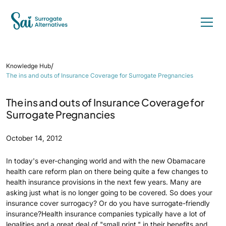
/
Knowledge Hub
The ins and outs of Insurance Coverage for Surrogate Pregnancies
The ins and outs of Insurance Coverage for
Surrogate Pregnancies
October 14, 2012
In today's ever-changing world and with the new Obamacare
health care reform plan on there being quite a few changes to
health insurance provisions in the next few years. Many are
asking just what is no longer going to be covered. So does your
insurance cover surrogacy? Or do you have surrogate-friendly
insurance?Health insurance companies typically have a lot of
legalities and a great deal of "small print," in their benefits and