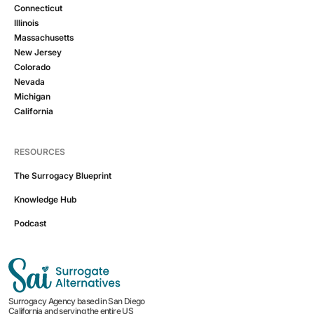
Connecticut
Illinois
Massachusetts
New Jersey
Colorado
Nevada
Michigan
California
RESOURCES
The Surrogacy Blueprint
Knowledge Hub
Podcast
Surrogacy Agency based in San Diego
California and serving the entire US