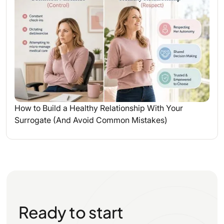
How to Build a Healthy Relationship With Your
Surrogate (And Avoid Common Mistakes)
Ready to start