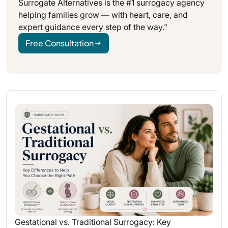
Surrogate Alternatives is the #1 surrogacy agency
helping families grow — with heart, care, and
expert guidance every step of the way."
Free Consultation
Gestational vs. Traditional Surrogacy: Key