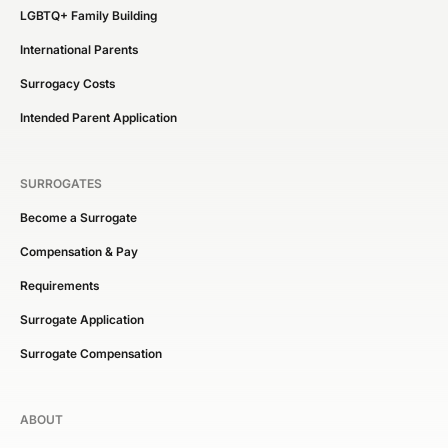
LGBTQ+ Family Building
International Parents
Surrogacy Costs
Intended Parent Application
SURROGATES
Become a Surrogate
Compensation & Pay
Requirements
Surrogate Application
Surrogate Compensation
ABOUT