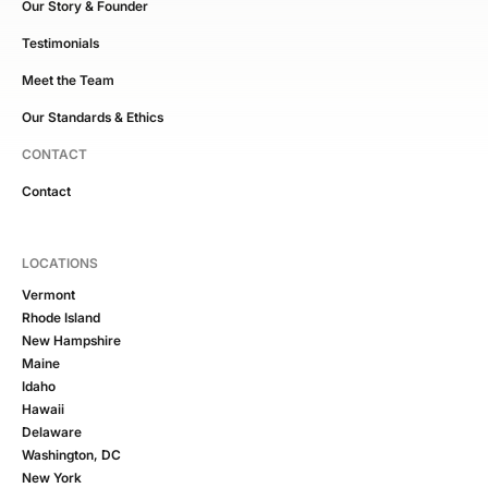
Our Story & Founder
Testimonials
Meet the Team
Our Standards & Ethics
CONTACT
Contact
LOCATIONS
Vermont
Rhode Island
New Hampshire
Maine
Idaho
Hawaii
Delaware
Washington, DC
New York