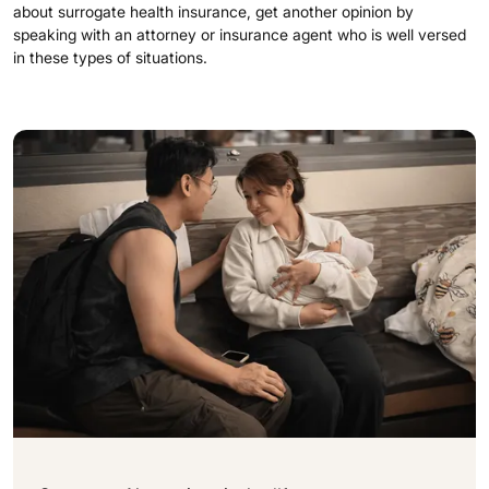
about surrogate health insurance, get another opinion by
speaking with an attorney or insurance agent who is well versed
in these types of situations.