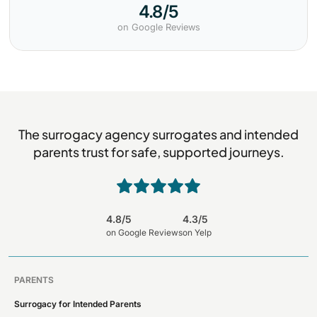
4.8/5
on Google Reviews
The surrogacy agency surrogates and intended
parents trust for safe, supported journeys.
4.8/5
4.3/5
on Google Reviews
on Yelp
PARENTS
Surrogacy for Intended Parents