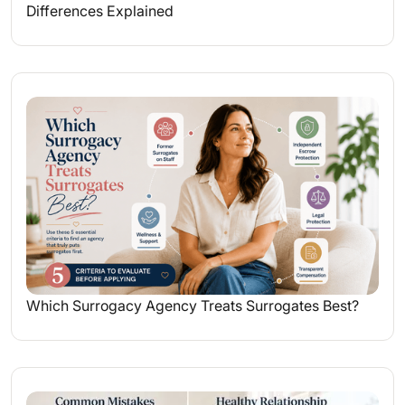
Differences Explained
Which Surrogacy Agency Treats Surrogates Best?