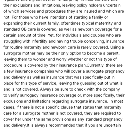
their exclusions and limitations, leaving policy holders uncertain
of which services and procedures they are insured and which are
not. For those who have intentions of starting a family or
expanding their current family, oftentimes typical maternity and
standard OB care is covered, as well as newborn coverage for a
certain amount of time. Yet, for individuals and couples who are
struggling with infertility and having trouble conceiving, insurance
for routine maternity and newborn care is rarely covered. Using a
surrogate mother may be their only option to become a parent,
leaving them to wonder and worry whether or not this type of
procedure is covered by their insurance plan.Currently, there are
a few insurance companies who will cover a surrogate pregnancy
and delivery as well as insurance that was specifically put in
place for this type of service, leaving the guessing out of what is
and is not covered. Always be sure to check with the company
to verify surrogacy insurance coverage or, more specifically, their
exclusions and limitations regarding surrogate insurance. In most
cases, if there is not a specific clause that states that maternity
care for a surrogate mother is not covered, they are required to
cover her under the same provisions as any standard pregnancy
and delivery.It is always recommended that if you are uncertain