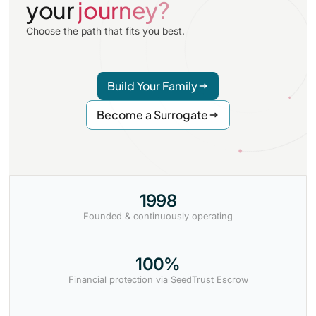
your
journey?
Choose the path that fits you best.
Build Your Family
Become a Surrogate
1998
Founded & continuously operating
100%
Financial protection via SeedTrust Escrow