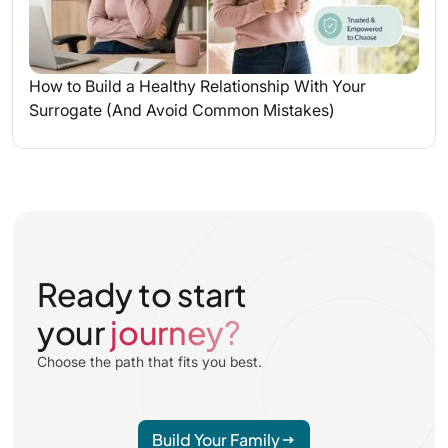
How to Build a Healthy Relationship With Your
Surrogate (And Avoid Common Mistakes)
Ready to start
your
journey?
Choose the path that fits you best.
Build Your Family