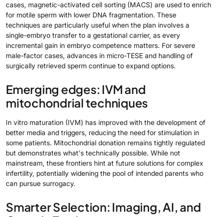
cases, magnetic-activated cell sorting (MACS) are used to enrich
for motile sperm with lower DNA fragmentation. These
techniques are particularly useful when the plan involves a
single-embryo transfer to a gestational carrier, as every
incremental gain in embryo competence matters. For severe
male-factor cases, advances in micro-TESE and handling of
surgically retrieved sperm continue to expand options.
Emerging edges: IVM and
mitochondrial techniques
In vitro maturation (IVM) has improved with the development of
better media and triggers, reducing the need for stimulation in
some patients. Mitochondrial donation remains tightly regulated
but demonstrates what's technically possible. While not
mainstream, these frontiers hint at future solutions for complex
infertility, potentially widening the pool of intended parents who
can pursue surrogacy.
Smarter Selection: Imaging, AI, and