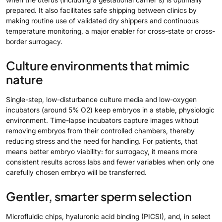
prepared. It also facilitates safe shipping between clinics by
making routine use of validated dry shippers and continuous
temperature monitoring, a major enabler for cross-state or cross-
border surrogacy.
Culture environments that mimic
nature
Single-step, low-disturbance culture media and low-oxygen
incubators (around 5% O2) keep embryos in a stable, physiologic
environment. Time-lapse incubators capture images without
removing embryos from their controlled chambers, thereby
reducing stress and the need for handling. For patients, that
means better embryo viability: for surrogacy, it means more
consistent results across labs and fewer variables when only one
carefully chosen embryo will be transferred.
Gentler, smarter sperm selection
Microfluidic chips, hyaluronic acid binding (PICSI), and, in select