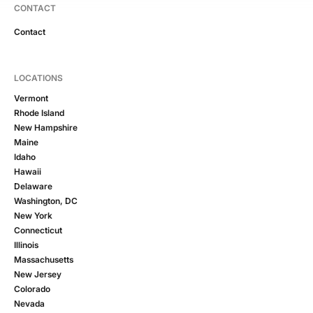
CONTACT
Contact
LOCATIONS
Vermont
Rhode Island
New Hampshire
Maine
Idaho
Hawaii
Delaware
Washington, DC
New York
Connecticut
Illinois
Massachusetts
New Jersey
Colorado
Nevada