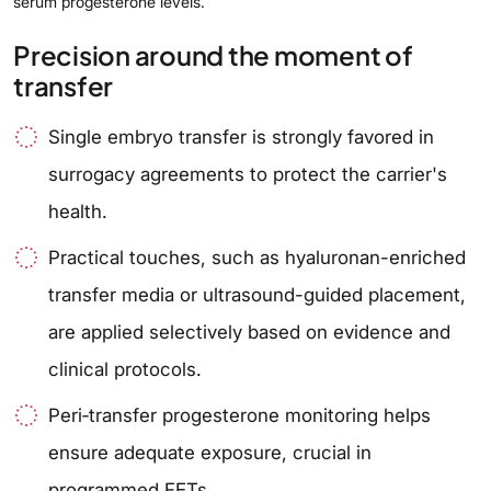
serum progesterone levels.
Precision around the moment of
transfer
Single embryo transfer is strongly favored in
surrogacy agreements to protect the carrier's
health.
Practical touches, such as hyaluronan-enriched
transfer media or ultrasound-guided placement,
are applied selectively based on evidence and
clinical protocols.
Peri‑transfer progesterone monitoring helps
ensure adequate exposure, crucial in
programmed FETs.