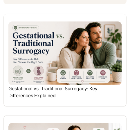
Gestational vs. Traditional Surrogacy: Key
Differences Explained