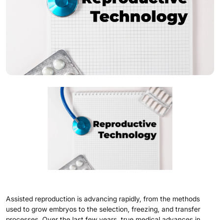
Assisted reproduction is advancing rapidly, from the methods
used to grow embryos to the selection, freezing, and transfer
processes. Over the last few years, true medical advances in