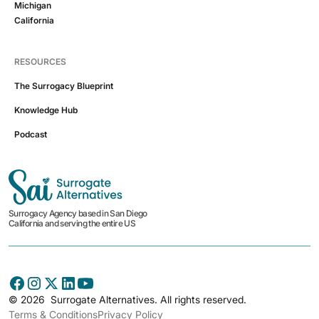
Michigan
California
RESOURCES
The Surrogacy Blueprint
Knowledge Hub
Podcast
Surrogacy Agency based in San Diego
California and serving the entire US
©
2026
Surrogate Alternatives. All rights reserved.
Terms & Conditions
Privacy Policy