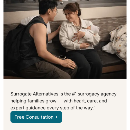
Surrogate Alternatives is the #1 surrogacy agency
helping families grow — with heart, care, and
expert guidance every step of the way."
Free Consultation