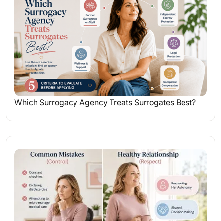
Which Surrogacy Agency Treats Surrogates Best?