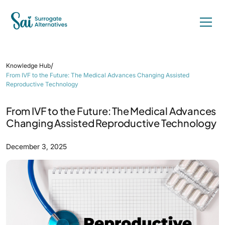
/
Knowledge Hub
From IVF to the Future: The Medical Advances Changing Assisted
Reproductive Technology
From IVF to the Future: The Medical Advances
Changing Assisted Reproductive Technology
December 3, 2025