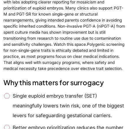
with labs adopting clearer reporting for mosaicism and
prioritization of euploid embryos. Many clinics also support PGT-
M and PGT-SR for known single-gene or structural
rearrangements, giving intended parents confidence in avoiding
specific inherited conditions. Non-invasive PGT-A (niPGT-A) from
spent culture media has shown improvement but is still
transitioning from research to routine use due to contamination
and sensitivity challenges. Watch this space.Polygenic screening
for non-single-gene traits is ethically debated and limited in
practice, as most programs focus on clear medical indications.
That aligns well with surrogacy programs, where safety and
medical necessity take precedence over elective trait selection.
Why this matters for surrogacy
Single euploid embryo transfer (SET)
meaningfully lowers twin risk, one of the biggest
levers for safeguarding gestational carriers.
Better embryo prioritization reduces the number