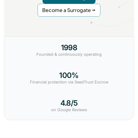
Become a Surrogate
1998
Founded & continuously operating
100%
Financial protection via SeedTrust Escrow
4.8/5
on Google Reviews