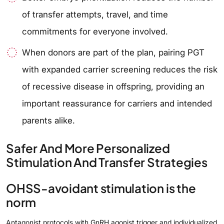
of transfer attempts, travel, and time
commitments for everyone involved.
When donors are part of the plan, pairing PGT
with expanded carrier screening reduces the risk
of recessive disease in offspring, providing an
important reassurance for carriers and intended
parents alike.
Safer And More Personalized
Stimulation And Transfer Strategies
OHSS-avoidant stimulation is the
norm
Antagonist protocols with GnRH agonist trigger and individualized