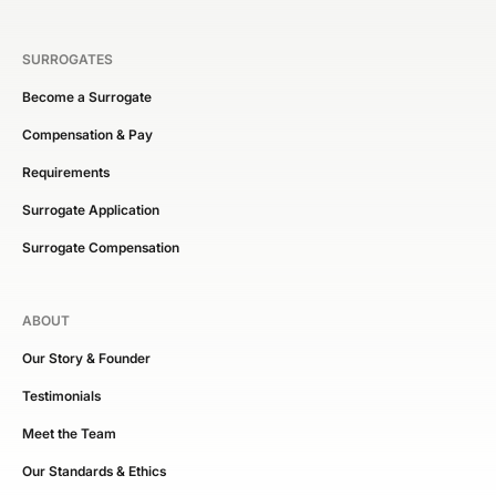
SURROGATES
Become a Surrogate
Compensation & Pay
Requirements
Surrogate Application
Surrogate Compensation
ABOUT
Our Story & Founder
Testimonials
Meet the Team
Our Standards & Ethics