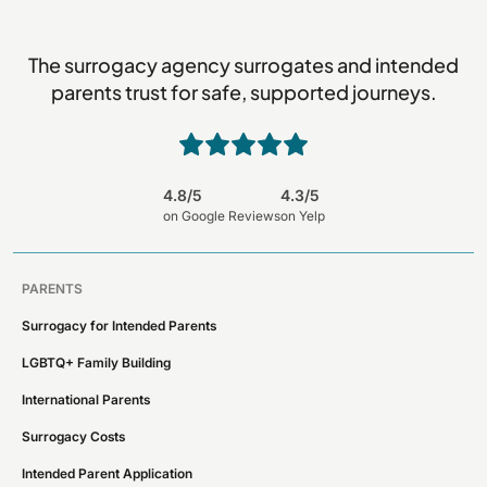
The surrogacy agency surrogates and intended
parents trust for safe, supported journeys.
4.8/5
4.3/5
on Google Reviews
on Yelp
PARENTS
Surrogacy for Intended Parents
LGBTQ+ Family Building
International Parents
Surrogacy Costs
Intended Parent Application