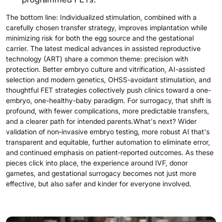
The bottom line: Individualized stimulation, combined with a
carefully chosen transfer strategy, improves implantation while
minimizing risk for both the egg source and the gestational
carrier. The latest medical advances in assisted reproductive
technology (ART) share a common theme: precision with
protection. Better embryo culture and vitrification, AI-assisted
selection and modern genetics, OHSS-avoidant stimulation, and
thoughtful FET strategies collectively push clinics toward a one-
embryo, one-healthy-baby paradigm. For surrogacy, that shift is
profound, with fewer complications, more predictable transfers,
and a clearer path for intended parents.What's next? Wider
validation of non‑invasive embryo testing, more robust AI that's
transparent and equitable, further automation to eliminate error,
and continued emphasis on patient‑reported outcomes. As these
pieces click into place, the experience around IVF, donor
gametes, and gestational surrogacy becomes not just more
effective, but also safer and kinder for everyone involved.