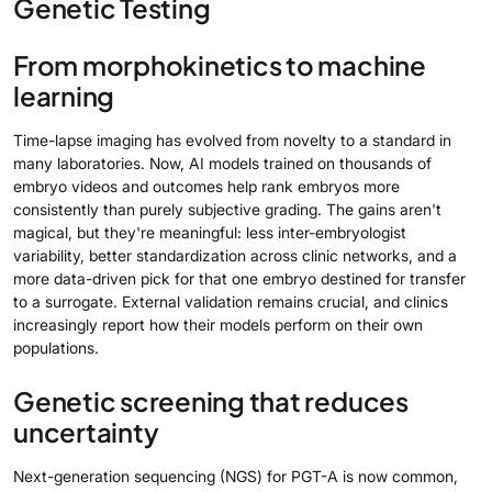
Genetic Testing
From morphokinetics to machine
learning
Time-lapse imaging has evolved from novelty to a standard in
many laboratories. Now, AI models trained on thousands of
embryo videos and outcomes help rank embryos more
consistently than purely subjective grading. The gains aren't
magical, but they're meaningful: less inter-embryologist
variability, better standardization across clinic networks, and a
more data-driven pick for that one embryo destined for transfer
to a surrogate. External validation remains crucial, and clinics
increasingly report how their models perform on their own
populations.
Genetic screening that reduces
uncertainty
Next-generation sequencing (NGS) for PGT-A is now common,