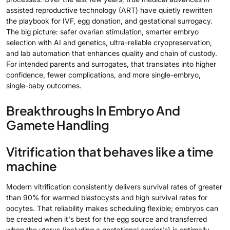
assisted reproductive technology (ART) have quietly rewritten
the playbook for IVF, egg donation, and gestational surrogacy.
The big picture: safer ovarian stimulation, smarter embryo
selection with AI and genetics, ultra-reliable cryopreservation,
and lab automation that enhances quality and chain of custody.
For intended parents and surrogates, that translates into higher
confidence, fewer complications, and more single-embryo,
single-baby outcomes.
Breakthroughs In Embryo And
Gamete Handling
Vitrification that behaves like a time
machine
Modern vitrification consistently delivers survival rates of greater
than 90% for warmed blastocysts and high survival rates for
oocytes. That reliability makes scheduling flexible; embryos can
be created when it's best for the egg source and transferred
when the uterus (including a gestational carrier's) is optimally