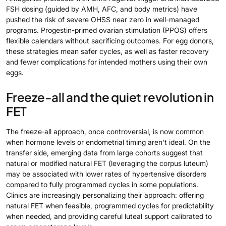
FSH dosing (guided by AMH, AFC, and body metrics) have
pushed the risk of severe OHSS near zero in well-managed
programs. Progestin-primed ovarian stimulation (PPOS) offers
flexible calendars without sacrificing outcomes. For egg donors,
these strategies mean safer cycles, as well as faster recovery
and fewer complications for intended mothers using their own
eggs.
Freeze-all and the quiet revolution in
FET
The freeze‑all approach, once controversial, is now common
when hormone levels or endometrial timing aren't ideal. On the
transfer side, emerging data from large cohorts suggest that
natural or modified natural FET (leveraging the corpus luteum)
may be associated with lower rates of hypertensive disorders
compared to fully programmed cycles in some populations.
Clinics are increasingly personalizing their approach: offering
natural FET when feasible, programmed cycles for predictability
when needed, and providing careful luteal support calibrated to