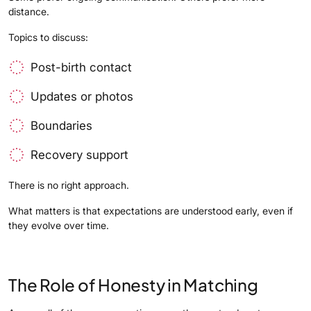
distance.
Topics to discuss:
Post-birth contact
Updates or photos
Boundaries
Recovery support
There is no right approach.
What matters is that expectations are understood early, even if
they evolve over time.
The Role of Honesty in Matching