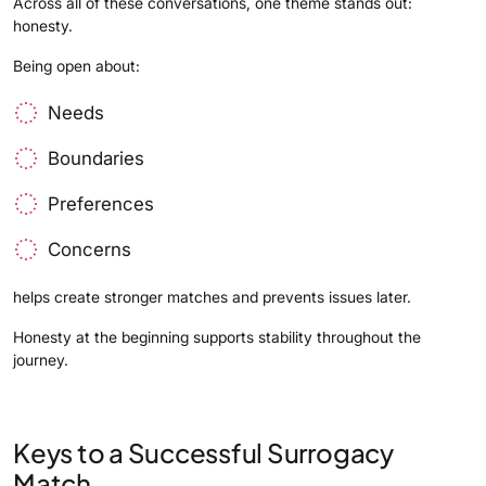
Across all of these conversations, one theme stands out:
honesty.
Being open about:
Needs
Boundaries
Preferences
Concerns
helps create stronger matches and prevents issues later.
Honesty at the beginning supports stability throughout the
journey.
Keys to a Successful Surrogacy
Match