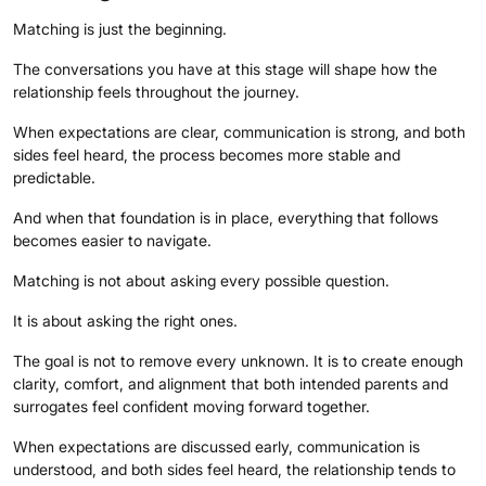
Matching is just the beginning.
The conversations you have at this stage will shape how the
relationship feels throughout the journey.
When expectations are clear, communication is strong, and both
sides feel heard, the process becomes more stable and
predictable.
And when that foundation is in place, everything that follows
becomes easier to navigate.
Matching is not about asking every possible question.
It is about asking the right ones.
The goal is not to remove every unknown. It is to create enough
clarity, comfort, and alignment that both intended parents and
surrogates feel confident moving forward together.
When expectations are discussed early, communication is
understood, and both sides feel heard, the relationship tends to