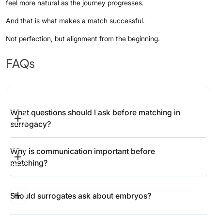
feel more natural as the journey progresses.
And that is what makes a match successful.
Not perfection, but alignment from the beginning.
FAQs
What questions should I ask before matching in 
surrogacy?
Important topics include communication, lifestyle,
Why is communication important before 
medical decisions, embryo information, support
matching?
systems, and post-birth expectations.
Communication helps build trust and ensures both
Should surrogates ask about embryos?
parties understand expectations before the journey
begins.