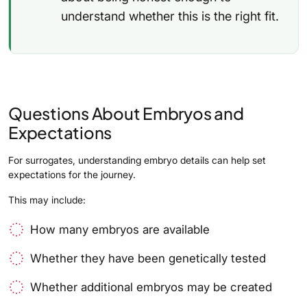
understand whether this is the right fit.
Questions About Embryos and
Expectations
For surrogates, understanding embryo details can help set
expectations for the journey.
This may include:
How many embryos are available
Whether they have been genetically tested
Whether additional embryos may be created