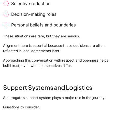
Selective reduction
Decision-making roles
Personal beliefs and boundaries
These situations are rare, but they are serious.
Alignment here is essential because these decisions are often
reflected in legal agreements later.
Approaching this conversation with respect and openness helps
build trust, even when perspectives differ.
Support Systems and Logistics
A surrogate’s support system plays a major role in the journey.
Questions to consider: