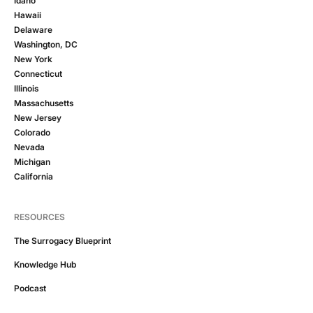
Idaho
Hawaii
Delaware
Washington, DC
New York
Connecticut
Illinois
Massachusetts
New Jersey
Colorado
Nevada
Michigan
California
RESOURCES
The Surrogacy Blueprint
Knowledge Hub
Podcast