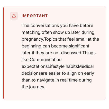
IMPORTANT
The conversations you have before
matching often show up later during
pregnancy.Topics that feel small at the
beginning can become significant
later if they are not discussed.Things
like:Communication
expectationsLifestyle habitsMedical
decisionsare easier to align on early
than to navigate in real time during
the journey.