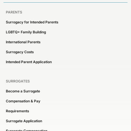
PARENTS
Surrogacy for Intended Parents
LGBTQ+ Family Building
International Parents
Surrogacy Costs
Intended Parent Application
SURROGATES
Become a Surrogate
Compensation & Pay
Requirements
Surrogate Application
Surrogate Compensation