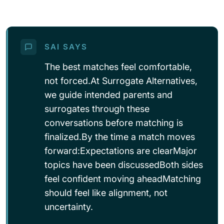
SAI SAYS
The best matches feel comfortable,
not forced.At Surrogate Alternatives,
we guide intended parents and
surrogates through these
conversations before matching is
finalized.By the time a match moves
forward:Expectations are clearMajor
topics have been discussedBoth sides
feel confident moving aheadMatching
should feel like alignment, not
uncertainty.