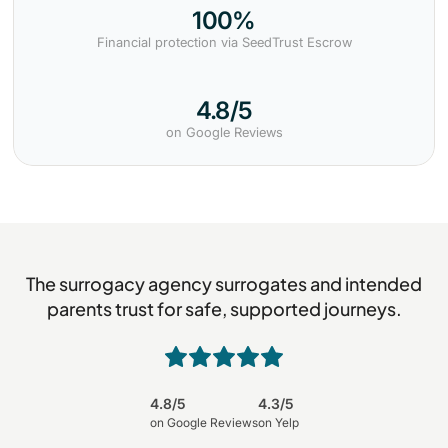
100%
Financial protection via SeedTrust Escrow
4.8/5
on Google Reviews
The surrogacy agency surrogates and intended
parents trust for safe, supported journeys.
4.8/5
4.3/5
on Google Reviews
on Yelp