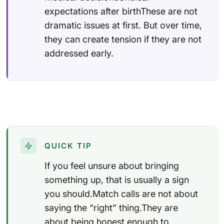
expectations after birthThese are not
dramatic issues at first. But over time,
they can create tension if they are not
addressed early.
QUICK TIP
If you feel unsure about bringing
something up, that is usually a sign
you should.Match calls are not about
saying the “right” thing.They are
about being honest enough to