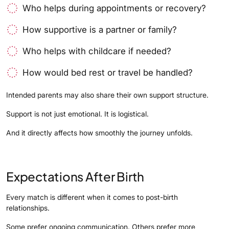
Who helps during appointments or recovery?
How supportive is a partner or family?
Who helps with childcare if needed?
How would bed rest or travel be handled?
Intended parents may also share their own support structure.
Support is not just emotional. It is logistical.
And it directly affects how smoothly the journey unfolds.
Expectations After Birth
Every match is different when it comes to post-birth
relationships.
Some prefer ongoing communication. Others prefer more