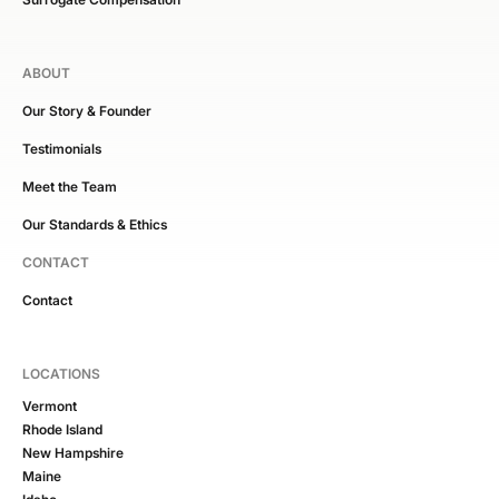
ABOUT
Our Story & Founder
Testimonials
Meet the Team
Our Standards & Ethics
CONTACT
Contact
LOCATIONS
Vermont
Rhode Island
New Hampshire
Maine