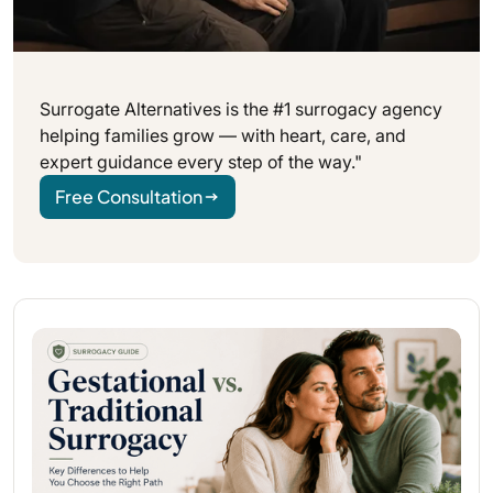
Surrogate Alternatives is the #1 surrogacy agency
helping families grow — with heart, care, and
expert guidance every step of the way."
Free Consultation