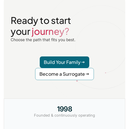
Ready to start
your
journey?
Choose the path that fits you best.
Build Your Family
Become a Surrogate
1998
Founded & continuously operating