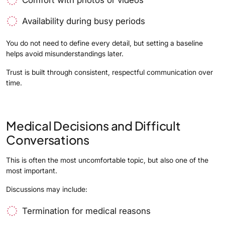
Availability during busy periods
You do not need to define every detail, but setting a baseline
helps avoid misunderstandings later.
Trust is built through consistent, respectful communication over
time.
Medical Decisions and Difficult
Conversations
This is often the most uncomfortable topic, but also one of the
most important.
Discussions may include:
Termination for medical reasons