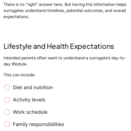
There is no “right” answer here. But having this information helps
surrogates understand timelines, potential outcomes, and overall
expectations.
Lifestyle and Health Expectations
Intended parents often want to understand a surrogate’s day-to-
day lifestyle.
This can include:
Diet and nutrition
Activity levels
Work schedule
Family responsibilities