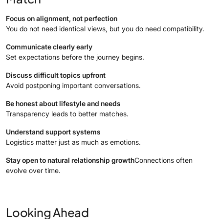
Focus on alignment, not perfection
You do not need identical views, but you do need compatibility.
Communicate clearly early
Set expectations before the journey begins.
Discuss difficult topics upfront
Avoid postponing important conversations.
Be honest about lifestyle and needs
Transparency leads to better matches.
Understand support systems
Logistics matter just as much as emotions.
Stay open to natural relationship growth
Connections often
evolve over time.
Looking Ahead