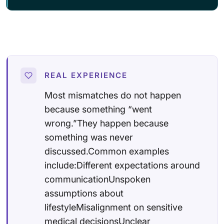
REAL EXPERIENCE
Most mismatches do not happen
because something “went
wrong.”They happen because
something was never
discussed.Common examples
include:Different expectations around
communicationUnspoken
assumptions about
lifestyleMisalignment on sensitive
medical decisionsUnclear