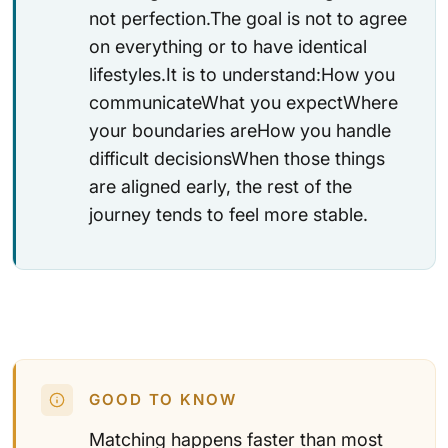
not perfection.The goal is not to agree
on everything or to have identical
lifestyles.It is to understand:How you
communicateWhat you expectWhere
your boundaries areHow you handle
difficult decisionsWhen those things
are aligned early, the rest of the
journey tends to feel more stable.
GOOD TO KNOW
Matching happens faster than most