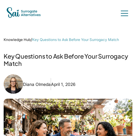
/
Knowledge Hub
Key Questions to Ask Before Your Surrogacy Match
Key Questions to Ask Before Your Surrogacy
Match
Diana Olmeda
April 1, 2026