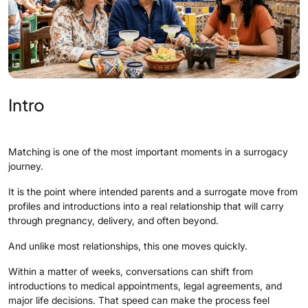
Intro
Matching is one of the most important moments in a surrogacy
journey.
It is the point where intended parents and a surrogate move from
profiles and introductions into a real relationship that will carry
through pregnancy, delivery, and often beyond.
And unlike most relationships, this one moves quickly.
Within a matter of weeks, conversations can shift from
introductions to medical appointments, legal agreements, and
major life decisions. That speed can make the process feel