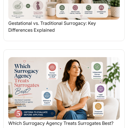
Gestational vs. Traditional Surrogacy: Key
Differences Explained
Which Surrogacy Agency Treats Surrogates Best?