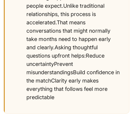
people expect.Unlike traditional
relationships, this process is
accelerated.That means
conversations that might normally
take months need to happen early
and clearly.Asking thoughtful
questions upfront helps:Reduce
uncertaintyPrevent
misunderstandingsBuild confidence in
the matchClarity early makes
everything that follows feel more
predictable