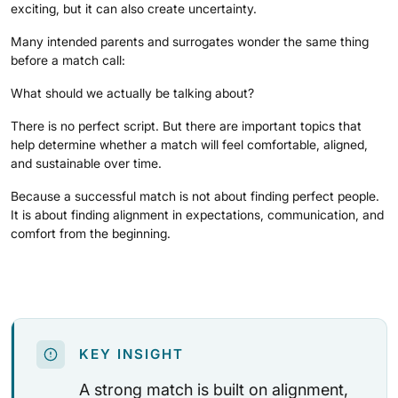
exciting, but it can also create uncertainty.
Many intended parents and surrogates wonder the same thing
before a match call:
What should we actually be talking about?
There is no perfect script. But there are important topics that
help determine whether a match will feel comfortable, aligned,
and sustainable over time.
Because a successful match is not about finding perfect people.
It is about finding alignment in expectations, communication, and
comfort from the beginning.
KEY INSIGHT
A strong match is built on alignment,