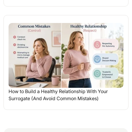
How to Build a Healthy Relationship With Your
Surrogate (And Avoid Common Mistakes)