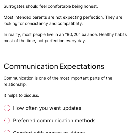
Surrogates should feel comfortable being honest.
Most intended parents are not expecting perfection. They are
looking for consistency and compatibility.
In reality, most people live in an “80/20” balance. Healthy habits
most of the time, not perfection every day.
Communication Expectations
Communication is one of the most important parts of the
relationship.
It helps to discuss:
How often you want updates
Preferred communication methods
Comfort with photos or videos