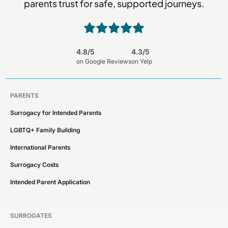
parents trust for safe, supported journeys.
4.8/5
4.3/5
on Google Reviews
on Yelp
PARENTS
Surrogacy for Intended Parents
LGBTQ+ Family Building
International Parents
Surrogacy Costs
Intended Parent Application
SURROGATES