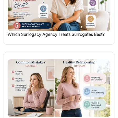
Which Surrogacy Agency Treats Surrogates Best?