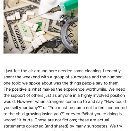
I just felt the air around here needed some cleaning. I recently
spent the weekend with a group of surrogates and the number
one topic we spoke about was the things people say to them.
The positive is what makes the experience worthwhile. We need
the support of others just as anyone in a highly involved position
would. However when strangers come up to and say “How could
you sell your baby?” or “You must be numb not to feel connected
to the child growing inside you?” or even “What you’re doing is
wrong!” it hurts. These are not fictions; these are actual
statements collected (and shared) by many surrogates. We try