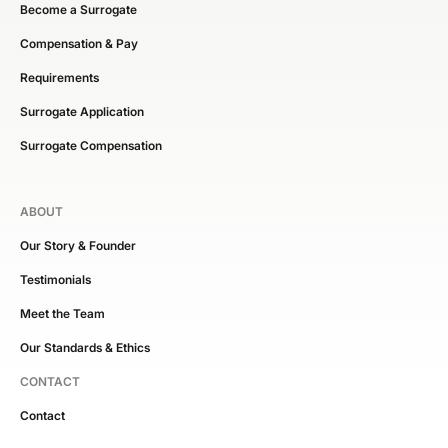
Become a Surrogate
Compensation & Pay
Requirements
Surrogate Application
Surrogate Compensation
ABOUT
Our Story & Founder
Testimonials
Meet the Team
Our Standards & Ethics
CONTACT
Contact