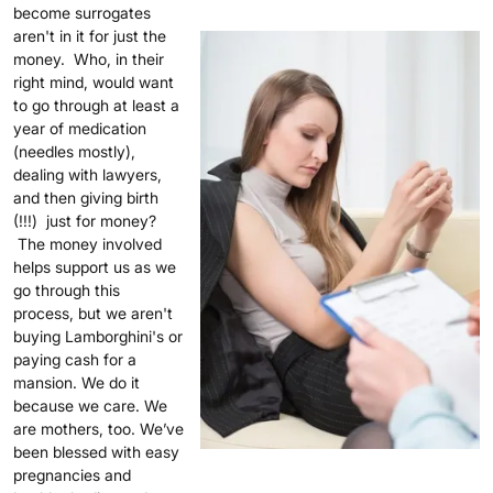
become surrogates
aren't in it for just the
money. Who, in their
right mind, would want
to go through at least a
year of medication
(needles mostly),
dealing with lawyers,
and then giving birth
(!!!) just for money?
The money involved
helps support us as we
go through this
process, but we aren't
buying Lamborghini's or
paying cash for a
mansion. We do it
because we care. We
are mothers, too. We’ve
been blessed with easy
pregnancies and