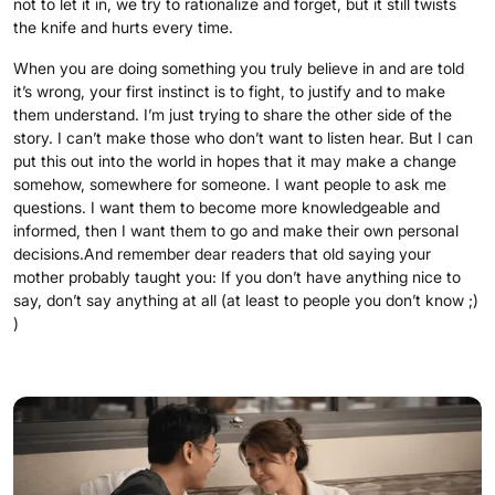
not to let it in, we try to rationalize and forget, but it still twists
the knife and hurts every time.
When you are doing something you truly believe in and are told
it’s wrong, your first instinct is to fight, to justify and to make
them understand. I’m just trying to share the other side of the
story. I can’t make those who don’t want to listen hear. But I can
put this out into the world in hopes that it may make a change
somehow, somewhere for someone. I want people to ask me
questions. I want them to become more knowledgeable and
informed, then I want them to go and make their own personal
decisions.And remember dear readers that old saying your
mother probably taught you: If you don’t have anything nice to
say, don’t say anything at all (at least to people you don’t know ;)
)