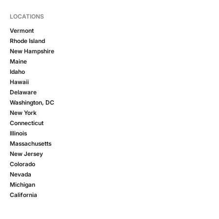
LOCATIONS
Vermont
Rhode Island
New Hampshire
Maine
Idaho
Hawaii
Delaware
Washington, DC
New York
Connecticut
Illinois
Massachusetts
New Jersey
Colorado
Nevada
Michigan
California