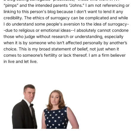
“pimps” and the intended parents “Johns.” I am not referencing or
linking to this person's blog because I don't want to lend it any
credibility. The ethics of surrogacy can be complicated and while
I do understand some people's aversion to the idea of surrogacy-
-due to religious or emotional ideas--I absolutely cannot condone
those who judge without research or understanding, especially
when it is by someone who isn’t affected personally by another’s
choice. This is my broad statement of belief, not just when it
comes to someone’s fertility or lack thereof. I am a firm believer
in live and let live.