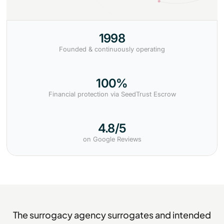
1998
Founded & continuously operating
100%
Financial protection via SeedTrust Escrow
4.8/5
on Google Reviews
The surrogacy agency surrogates and intended