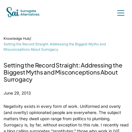
/
Knowledge Hub
Setting the Record Straight: Addressing the Biggest Myths and
Misconceptions About Surrogacy
Setting the Record Straight: Addressing the
Biggest Myths and Misconceptions About
Surrogacy
June 29, 2013
Negativity exists in every form of work. Uniformed and overly
(and overtly) opinionated people are everywhere. The subject
matters they dwell upon range from politics to plumbing.
Surrogacy is, by far, without exception to this rule. I recently read
a blog calling surrogates “prostitutes;" those who work in IVF