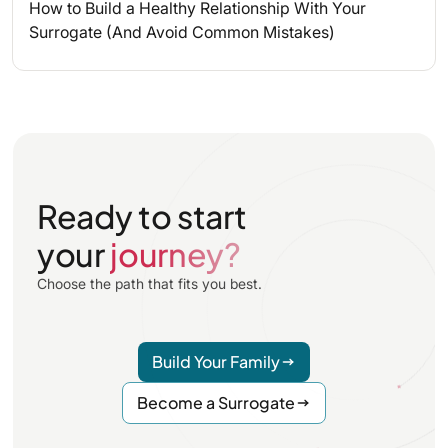
How to Build a Healthy Relationship With Your
Surrogate (And Avoid Common Mistakes)
Ready to start
your
journey?
Choose the path that fits you best.
Build Your Family
Become a Surrogate