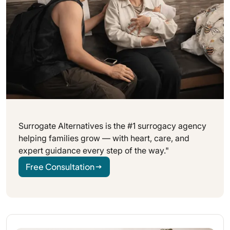
Surrogate Alternatives is the #1 surrogacy agency
helping families grow — with heart, care, and
expert guidance every step of the way."
Free Consultation