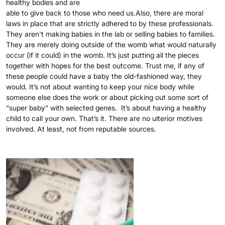
healthy bodies and are
able to give back to those who need us.Also, there are moral
laws in place that are strictly adhered to by these professionals.
They aren't making babies in the lab or selling babies to families.
They are merely doing outside of the womb what would naturally
occur (if it could) in the womb. It’s just putting all the pieces
together with hopes for the best outcome. Trust me, if any of
these people could have a baby the old-fashioned way, they
would. It’s not about wanting to keep your nice body while
someone else does the work or about picking out some sort of
“super baby” with selected genes. It’s about having a healthy
child to call your own. That’s it. There are no ulterior motives
involved. At least, not from reputable sources.