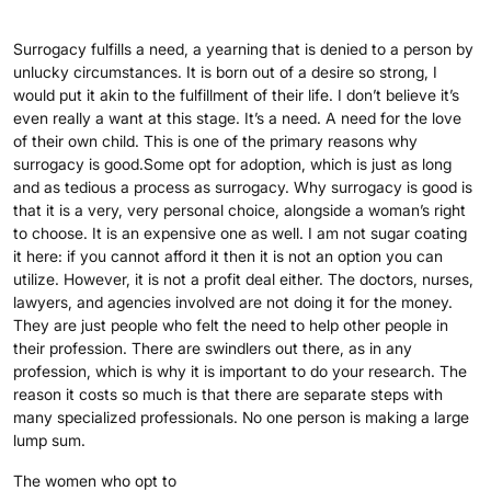
Surrogacy fulfills a need, a yearning that is denied to a person by
unlucky circumstances. It is born out of a desire so strong, I
would put it akin to the fulfillment of their life. I don’t believe it’s
even really a want at this stage. It’s a need. A need for the love
of their own child. This is one of the primary reasons why
surrogacy is good.Some opt for adoption, which is just as long
and as tedious a process as surrogacy. Why surrogacy is good is
that it is a very, very personal choice, alongside a woman’s right
to choose. It is an expensive one as well. I am not sugar coating
it here: if you cannot afford it then it is not an option you can
utilize. However, it is not a profit deal either. The doctors, nurses,
lawyers, and agencies involved are not doing it for the money.
They are just people who felt the need to help other people in
their profession. There are swindlers out there, as in any
profession, which is why it is important to do your research. The
reason it costs so much is that there are separate steps with
many specialized professionals. No one person is making a large
lump sum.
The women who opt to