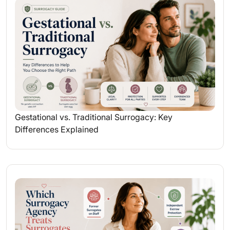
Gestational vs. Traditional Surrogacy: Key
Differences Explained