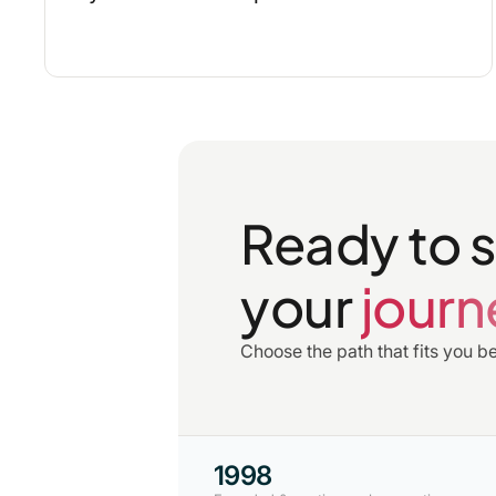
Ready to s
your
journ
Choose the path that fits you be
1998