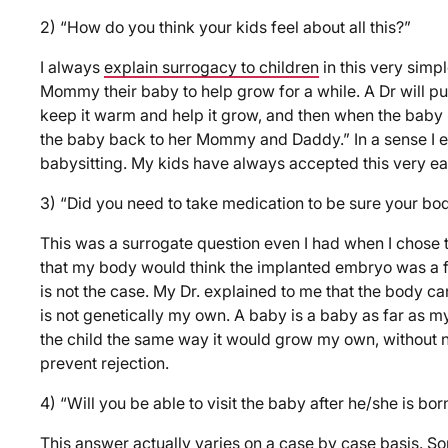
2) “How do you think your kids feel about all this?”
I always
explain surrogacy to children
in this very simp
Mommy their baby to help grow for a while. A Dr will p
keep it warm and help it grow, and then when the baby 
the baby back to her Mommy and Daddy.” In a sense I ex
babysitting. My kids have always accepted this very eas
3) “Did you need to take medication to be sure your bod
This was a surrogate question even I had when I chose 
that my body would think the implanted embryo was a f
is not the case. My Dr. explained to me that the body can
is not genetically my own. A baby is a baby as far as m
the child the same way it would grow my own, without n
prevent rejection.
4) “Will you be able to visit the baby after he/she is bor
This answer actually varies on a case by case basis. S