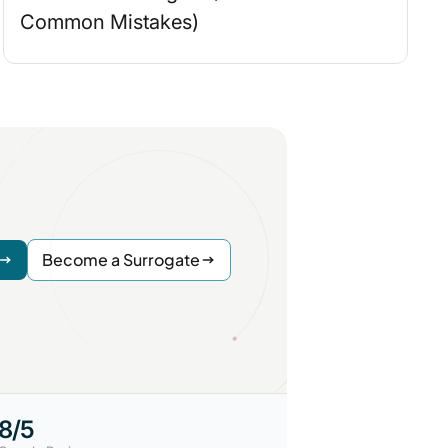
Common Mistakes)
Become a Surrogate
.8/5