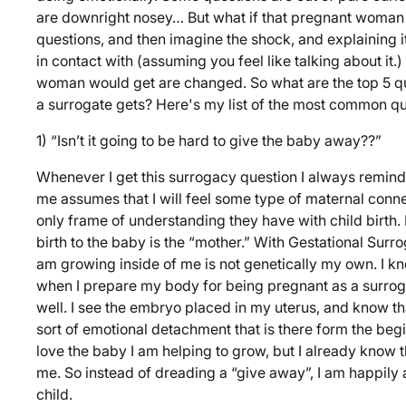
are downright nosey… But what if that pregnant woman 
questions, and then imagine the shock, and explaining 
in contact with (assuming you feel like talking about it
woman would get are changed. So what are the top 5 q
a surrogate gets? Here's my list of the most common qu
1) “Isn’t it going to be hard to give the baby away??”
Whenever I get this surrogacy question I always remind
me assumes that I will feel some type of maternal conne
only frame of understanding they have with child birth
birth to the baby is the “mother.” With Gestational Surrog
am growing inside of me is not genetically my own. I kn
when I prepare my body for being pregnant as a surrog
well. I see the embryo placed in my uterus, and know tha
sort of emotional detachment that is there form the begi
love the baby I am helping to grow, but I already know th
me. So instead of dreading a “give away”, I am happily a
child.