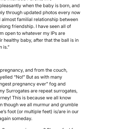
d pleasantly when the baby is born, and
only through updated photos every now
 almost familial relationship between
elong friendship. I have seen all of
am open to whatever my IPs are
healthy baby, after that the ball is in
 is.”
 pregnancy, and from the couch,
 yelled “No!” But as with many
longest pregnancy ever” fog and
any Surrogates are repeat surrogates,
ourney! This is because we all know
 Even though we all murmur and grumble
s foot (or multiple feet) is/are in our
 again someday.