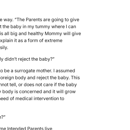
le way. “The Parents are going to give
ut the baby in my tummy where I can
is all big and healthy Mommy will give
plain it as a form of extreme
ily.
y didn’t reject the baby?”
to be a surrogate mother. I assumed
oreign body and reject the baby. This
not tell, or does not care if the baby
y body is concerned and it will grow
eed of medical intervention to
n?”
ome Intended Parents live