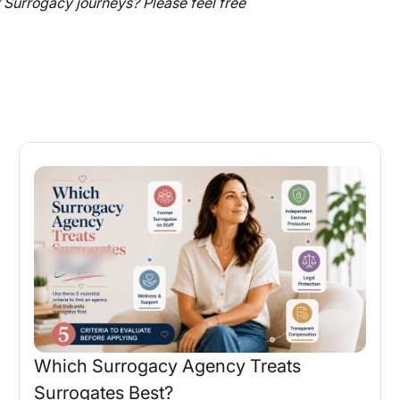
Surrogacy journeys? Please feel free
Which Surrogacy Agency Treats
Surrogates Best?