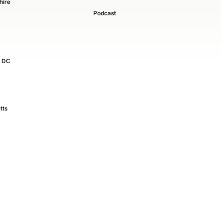
ire
Podcast
, DC
tts