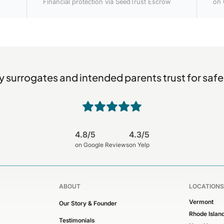
Financial protection via SeedTrust Escrow
on 
 surrogates and intended parents trust for safe
4.8/5
4.3/5
on Google Reviews
on Yelp
ABOUT
LOCATIONS
Vermont
Our Story & Founder
Rhode Islan
Testimonials