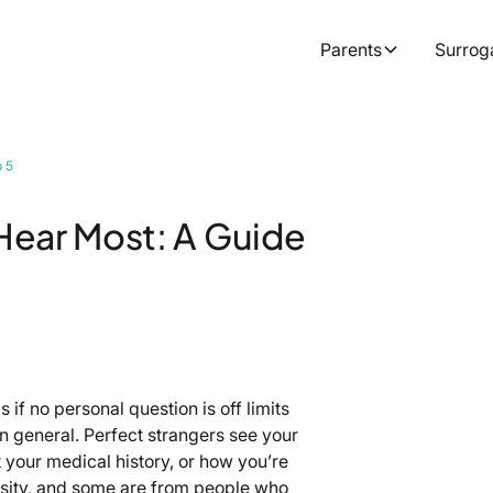
Parents
Surrog
p 5
Hear Most: A Guide
if no personal question is off limits
n general. Perfect strangers see your
t your medical history, or how you’re
osity, and some are from people who