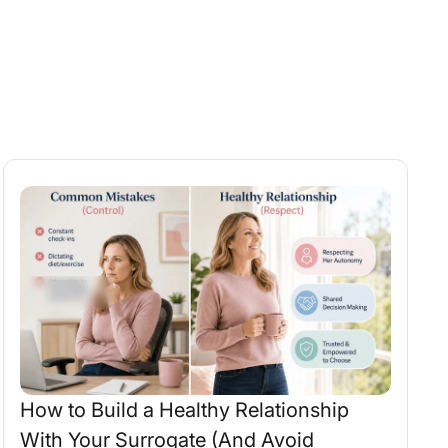
How to Build a Healthy Relationship
With Your Surrogate (And Avoid