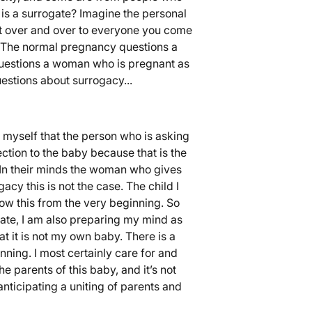
is a surrogate? Imagine the personal
it over and over to everyone you come
.) The normal pregnancy questions a
uestions a woman who is pregnant as
estions about surrogacy...
 myself that the person who is asking
ction to the baby because that is the
. In their minds the woman who gives
acy this is not the case. The child I
ow this from the very beginning. So
ate, I am also preparing my mind as
t it is not my own baby. There is a
nning. I most certainly care for and
e parents of this baby, and it’s not
nticipating a uniting of parents and