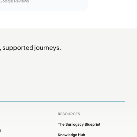
Google Reviews
, supported journeys.
RESOURCES
The Surrogacy Blueprint
d
Knowledge Hub