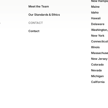
New Hampsh
Meet the Team
Maine
Idaho
Our Standards & Ethics
Hawaii
n
CONTACT
Delaware
Washington
Contact
New York
Connecticut
Illinois
Massachuse
New Jersey
Colorado
Nevada
Michigan
California