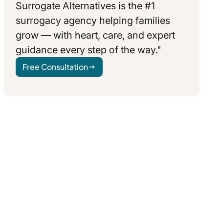
Surrogate Alternatives is the #1
surrogacy agency helping families
grow — with heart, care, and expert
guidance every step of the way."
Free Consultation