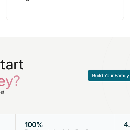
tart
ey?
Build Your Family
st.
100%
4