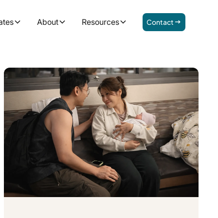
ates
About
Resources
Contact