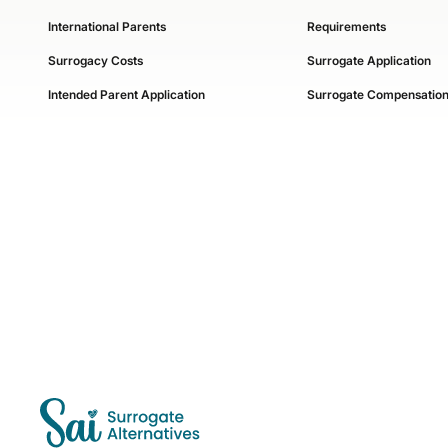
International Parents
Requirements
Surrogacy Costs
Surrogate Application
Intended Parent Application
Surrogate Compensatio