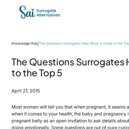
/
Knowledge Hub
The Questions Surrogates Hear Most: A Guide to the To
The Questions Surrogates 
to the Top 5
April 21, 2015
Most women will tell you that when pregnant, it seems as 
when it comes to your health, the baby and pregnancy i
pregnant belly as an open invitation to ask details abou
doing emotionally. Some questions are out of pure curi