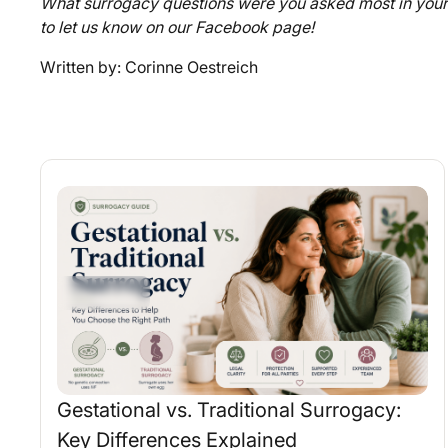
What surrogacy questions were you asked most in your 
to let us know on our Facebook page!
Written by: Corinne Oestreich
Gestational vs. Traditional Surrogacy:
Key Differences Explained