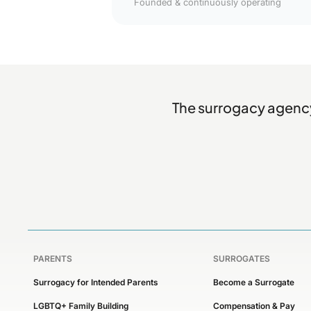
Founded & continuously operating
The surrogacy agency
PARENTS
SURROGATES
Surrogacy for Intended Parents
Become a Surrogate
LGBTQ+ Family Building
Compensation & Pay