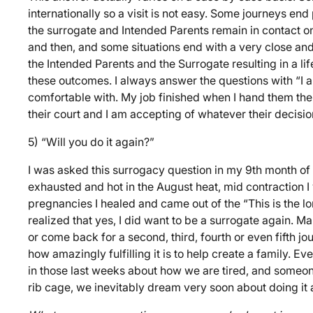
internationally so a visit is not easy. Some journeys en
the surrogate and Intended Parents remain in contact 
and then, and some situations end with a very close and
the Intended Parents and the Surrogate resulting in a lif
these outcomes. I always answer the questions with “I 
comfortable with. My job finished when I hand them their 
their court and I am accepting of whatever their decision
5) “Will you do it again?”
I was asked this surrogacy question in my 9th month of
exhausted and hot in the August heat, mid contraction I
pregnancies I healed and came out of the “This is the 
realized that yes, I did want to be a surrogate again. M
or come back for a second, third, fourth or even fifth j
how amazingly fulfilling it is to help create a family.
in those last weeks about how we are tired, and someone’
rib cage, we inevitably dream very soon about doing it