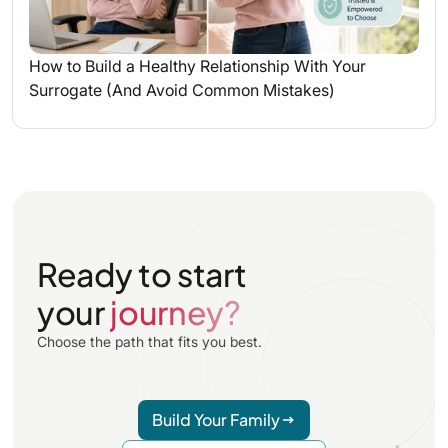
How to Build a Healthy Relationship With Your
Surrogate (And Avoid Common Mistakes)
Ready to start
your
journey?
Choose the path that fits you best.
Build Your Family