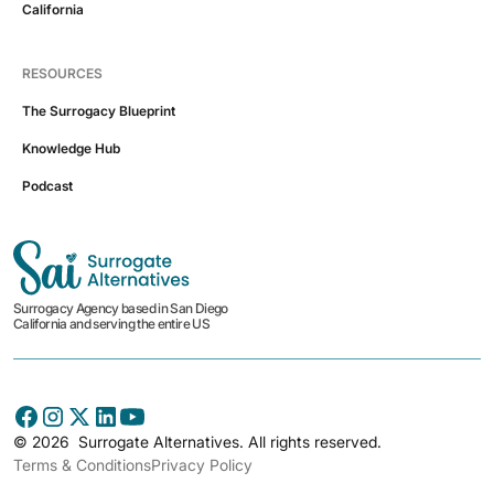
California
RESOURCES
The Surrogacy Blueprint
Knowledge Hub
Podcast
Surrogacy Agency based in San Diego
California and serving the entire US
©
2026
Surrogate Alternatives. All rights reserved.
Terms & Conditions
Privacy Policy