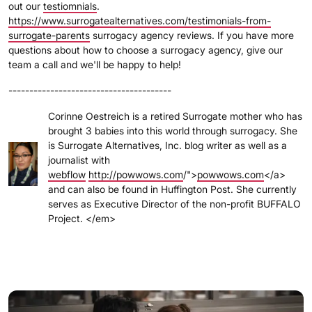
out our
testiomnials
.
https://www.surrogatealternatives.com/testimonials-from-
surrogate-parents
surrogacy agency reviews. If you have more
questions about how to choose a surrogacy agency, give our
team a call and we'll be happy to help!
---------------------------------------
Corinne Oestreich is a retired Surrogate mother who has
brought 3 babies into this world through surrogacy. She
is Surrogate Alternatives, Inc. blog writer as well as a
journalist with
webflow
http://powwows.com
/">
powwows.com
</a>
and can also be found in Huffington Post. She currently
serves as Executive Director of the non-profit BUFFALO
Project. </em>