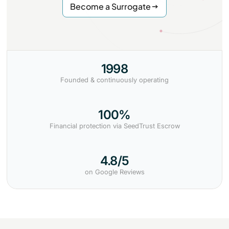
Become a Surrogate
1998
Founded & continuously operating
100%
Financial protection via SeedTrust Escrow
4.8/5
on Google Reviews