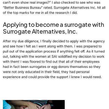
can’t even show real images?” I also checked to see who was
“Better Business Bureau” rated. Surrogate Alternatives Inc. hit all
of the top marks for me in all the research I did.
Applying to become a surrogate with
Surrogate Alternatives, Inc.
After my due diligence, I finally decided to apply with the agency
and see how I felt as I went along with them. I was prepared to
pull out of the application process if anything felt off. As it turned
out, talking with the women at SAI solidified my decision to work
with them! I was floored to find out that all of their employees
had in fact been surrogates or egg donors themselves so they
were not only educated in their field, they had personal
experience and could provide the support I knew I would need.