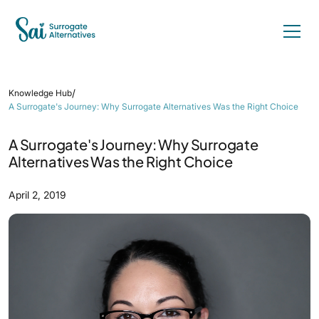
/
Knowledge Hub
A Surrogate's Journey: Why Surrogate Alternatives Was the Right Choice
A Surrogate's Journey: Why Surrogate
Alternatives Was the Right Choice
April 2, 2019