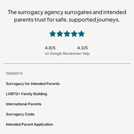
The surrogacy agency surrogates and intended
parents trust for safe, supported journeys.
4.8/5
4.3/5
on Google Reviews
on Yelp
PARENTS
Surrogacy for Intended Parents
LGBTQ+ Family Building
International Parents
Surrogacy Costs
Intended Parent Application