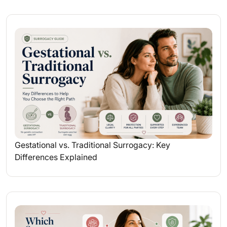
Gestational vs. Traditional Surrogacy: Key
Differences Explained