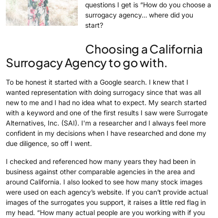
questions I get is “How do you choose a
surrogacy agency… where did you
start?
Choosing a California
Surrogacy Agency to go with.
To be honest it started with a Google search. I knew that I
wanted representation with doing surrogacy since that was all
new to me and I had no idea what to expect. My search started
with a keyword and one of the first results I saw were Surrogate
Alternatives, Inc. (SAI). I'm a researcher and I always feel more
confident in my decisions when I have researched and done my
due diligence, so off I went.
I checked and referenced how many years they had been in
business against other comparable agencies in the area and
around California. I also looked to see how many stock images
were used on each agency’s website. If you can’t provide actual
images of the surrogates you support, it raises a little red flag in
my head. “How many actual people are you working with if you