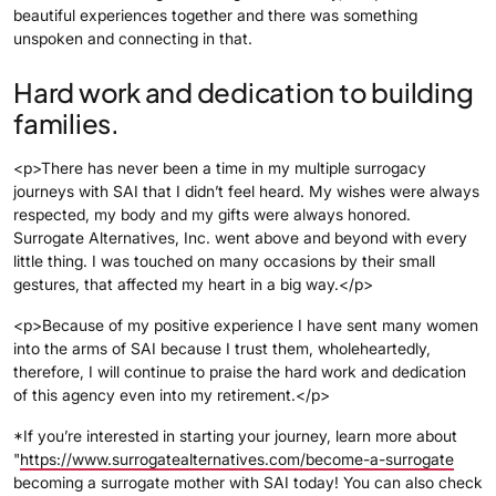
beautiful experiences together and there was something
unspoken and connecting in that.
Hard work and dedication to building
families.
<p>There has never been a time in my multiple surrogacy
journeys with SAI that I didn’t feel heard. My wishes were always
respected, my body and my gifts were always honored.
Surrogate Alternatives, Inc. went above and beyond with every
little thing. I was touched on many occasions by their small
gestures, that affected my heart in a big way.</p>
<p>Because of my positive experience I have sent many women
into the arms of SAI because I trust them, wholeheartedly,
therefore, I will continue to praise the hard work and dedication
of this agency even into my retirement.</p>
*If you’re interested in starting your journey, learn more about
"
https://www.surrogatealternatives.com/become-a-surrogate
becoming a surrogate mother with SAI today! You can also check