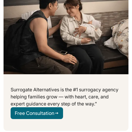
Surrogate Alternatives is the #1 surrogacy agency
helping families grow — with heart, care, and
expert guidance every step of the way."
Free Consultation