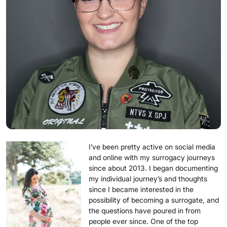
I’ve been pretty active on social media
and online with my surrogacy journeys
since about 2013. I began documenting
my individual journey’s and thoughts
since I became interested in the
possibility of becoming a surrogate, and
the questions have poured in from
people ever since. One of the top