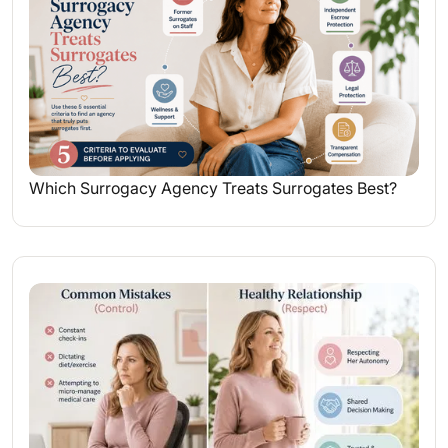
Which Surrogacy Agency Treats Surrogates Best?