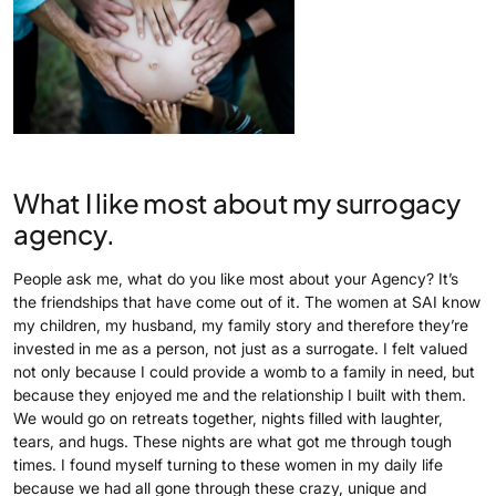
What I like most about my surrogacy
agency.
People ask me, what do you like most about your Agency? It’s
the friendships that have come out of it. The women at SAI know
my children, my husband, my family story and therefore they’re
invested in me as a person, not just as a surrogate. I felt valued
not only because I could provide a womb to a family in need, but
because they enjoyed me and the relationship I built with them.
We would go on retreats together, nights filled with laughter,
tears, and hugs. These nights are what got me through tough
times. I found myself turning to these women in my daily life
because we had all gone through these crazy, unique and