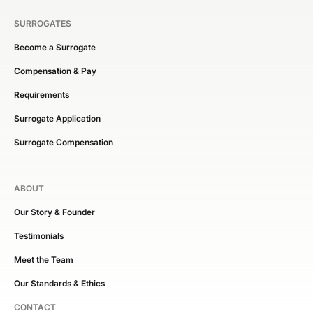
SURROGATES
Become a Surrogate
Compensation & Pay
Requirements
Surrogate Application
Surrogate Compensation
ABOUT
Our Story & Founder
Testimonials
Meet the Team
Our Standards & Ethics
CONTACT