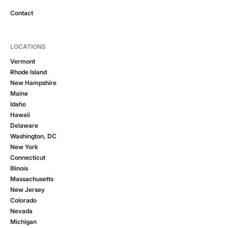
Contact
LOCATIONS
Vermont
Rhode Island
New Hampshire
Maine
Idaho
Hawaii
Delaware
Washington, DC
New York
Connecticut
Illinois
Massachusetts
New Jersey
Colorado
Nevada
Michigan