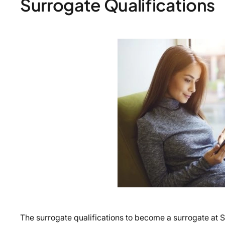
Surrogate Qualifications
The surrogate qualifications to become a surrogate at 