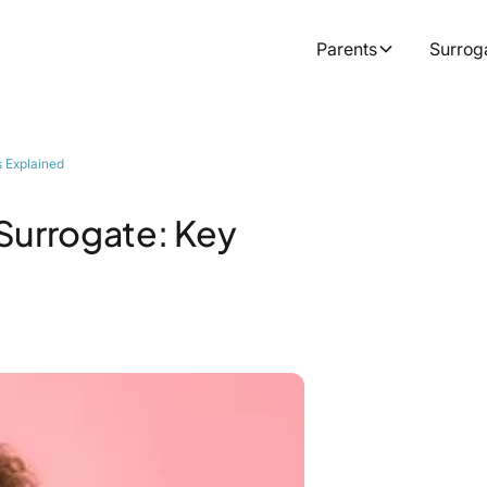
Parents
Surrog
s Explained
Surrogate: Key