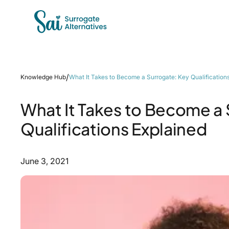
/
Knowledge Hub
What It Takes to Become a Surrogate: Key Qualification
What It Takes to Become a 
Qualifications Explained
June 3, 2021