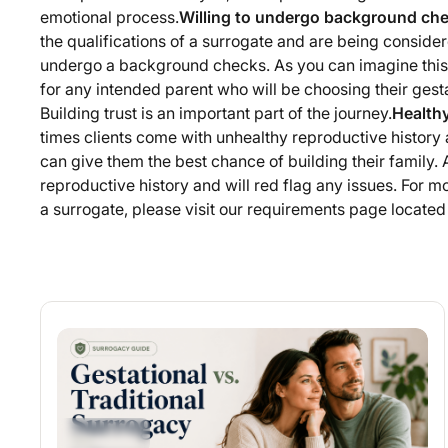
emotional process.
Willing to undergo background ch
the qualifications of a surrogate and are being conside
undergo a background checks. As you can imagine this
for any intended parent who will be choosing their gestat
Building trust is an important part of the journey.
Health
times clients come with unhealthy reproductive history 
can give them the best chance of building their family. Al
reproductive history and will red flag any issues. For mo
a surrogate, please visit our requirements page locate