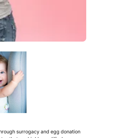
s through surrogacy and egg donation