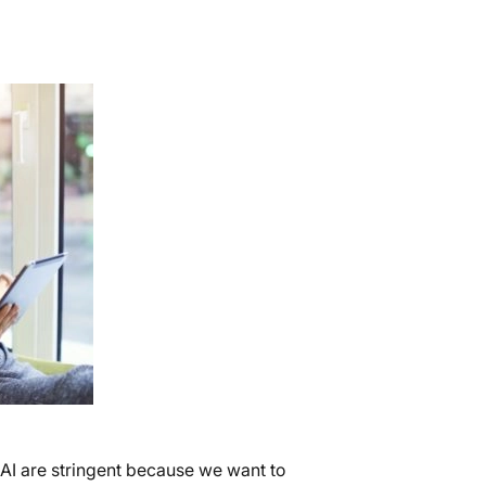
SAI are stringent because we want to