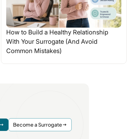
How to Build a Healthy Relationship
With Your Surrogate (And Avoid
Common Mistakes)
Become a Surrogate