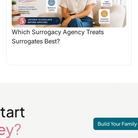
Which Surrogacy Agency Treats
Surrogates Best?
tart
ey?
Build Your Family