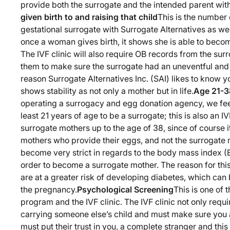
provide both the surrogate and the intended parent wit
given birth to and raising that child
This is the number
gestational surrogate with Surrogate Alternatives as well
once a woman gives birth, it shows she is able to become
The IVF clinic will also require OB records from the sur
them to make sure the surrogate had an uneventful an
reason Surrogate Alternatives Inc. (SAI) likes to know you
shows stability as not only a mother but in life.
Age 21-3
operating a surrogacy and egg donation agency, we feel
least 21 years of age to be a surrogate; this is also an 
surrogate mothers up to the age of 38, since of course i
mothers who provide their eggs, and not the surrogate 
become very strict in regards to the body mass index (
order to become a surrogate mother. The reason for this
are at a greater risk of developing diabetes, which can b
the pregnancy.
Psychological Screening
This is one of 
program and the IVF clinic. The IVF clinic not only requir
carrying someone else’s child and must make sure you 
must put their trust in you, a complete stranger and this