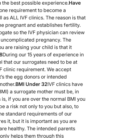
h the best possible experience.
Have
 one requirement to become a
 as ALL IVF clinics. The reason is that
 pregnant and establishes fertility.
rogate so the IVF physician can review
d uncomplicated pregnancy. The
 are raising your child is that it
8
During our 15 years of experience in
 that our surrogates need to be at
IVF clinic requirement. We accept
t’s the egg donors or intended
mother.
BMI Under 32
IVF clinics have
BMI) a surrogate mother must be, in
 is, if you are over the normal BMI you
e a risk not only to you but also, to
the standard requirements of our
es it, but it is important as you are
are healthy. The intended parents
 only helps them through this