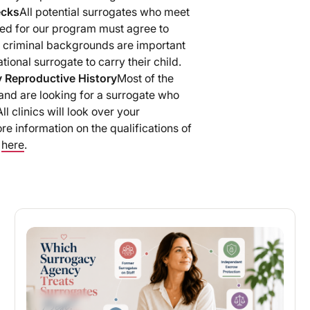
ecks
All potential surrogates who meet
red for our program must agree to
 criminal backgrounds are important
ional surrogate to carry their child.
y Reproductive History
Most of the
and are looking for a surrogate who
l clinics will look over your
re information on the qualifications of
d
here
.