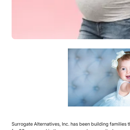
Surrogate Alternatives, Inc. has been building familie