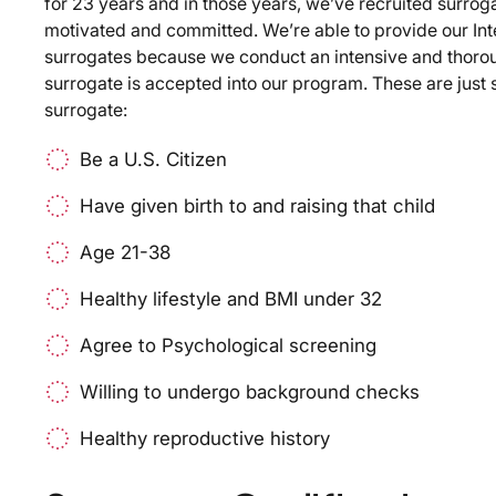
for 23 years and in those years, we’ve recruited surroga
motivated and committed. We’re able to provide our In
surrogates because we conduct an intensive and thoro
surrogate is accepted into our program. These are just s
surrogate:
Be a U.S. Citizen
Have given birth to and raising that child
Age 21-38
Healthy lifestyle and BMI under 32
Agree to Psychological screening
Willing to undergo background checks
Healthy reproductive history