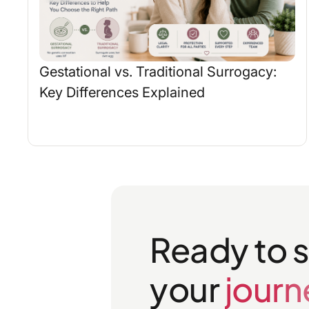
Gestational vs. Traditional Surrogacy:
Key Differences Explained
Ready to s
your
journ