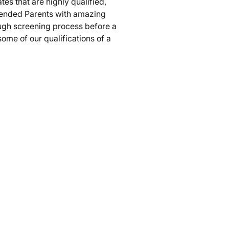
tes that are highly qualified,
tended Parents with amazing
ugh screening process before a
ome of our qualifications of a