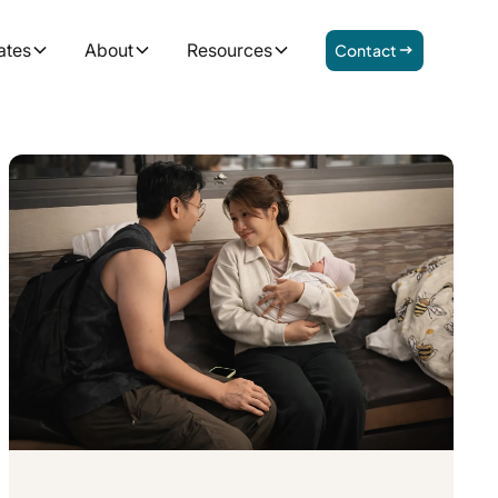
ates
About
Resources
Contact