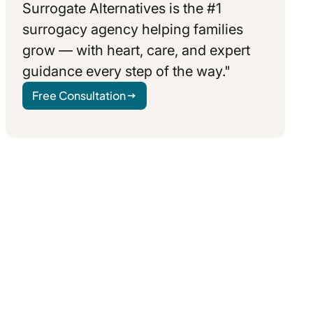
Surrogate Alternatives is the #1
surrogacy agency helping families
grow — with heart, care, and expert
guidance every step of the way."
Free Consultation